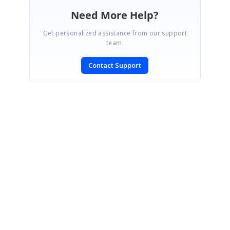
Need More Help?
Get personalized assistance from our support
team.
Contact Support
SIGN IN
To post a reply.
CONTACT US
Fax: +1 919.573.0306