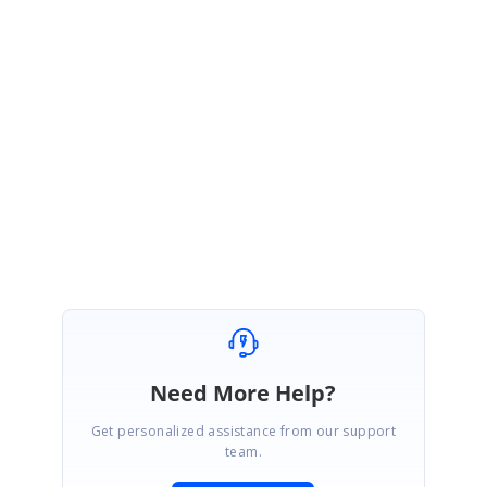
Documentation:
https://ej2.syncfusion.com/javascript/documentation/gantt/data-
binding/#self-referential
Please contact us if you require any further assistance.
Regards,
Monisha.
Need More Help?
Get personalized assistance from our support
team.