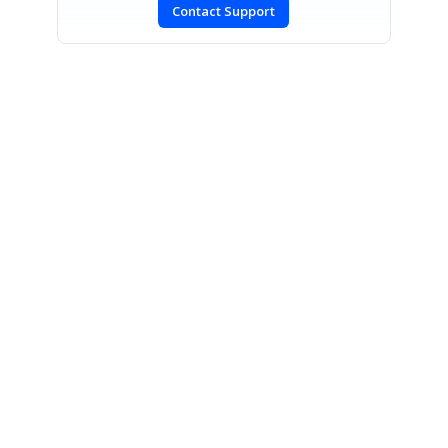
Contact Support
SIGN IN
To post a reply.
CONTACT US
Fax: +1 919.573.0306
US: +1 919.481.1974
UK: +44 20 7084 6215
Toll Free (USA):