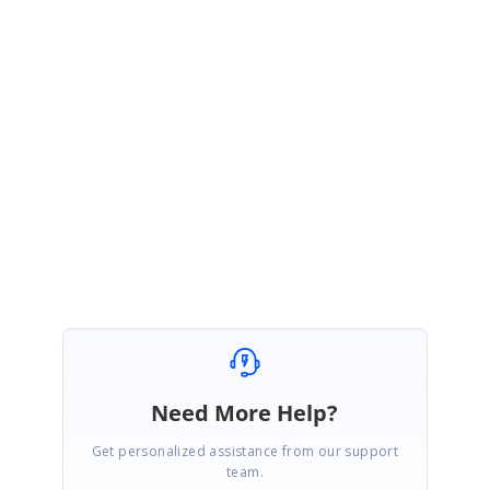
option-to-display-the-tooltip-always-in-rangeslider
Note: We will prioritize the features every release based on the demands
and priority. So, this feature will be available in any of our releases. If you
have any more specification/suggestions to the feature request, you can
add it as a comment in the portal.
Regards,
Praveen G.
Need More Help?
Get personalized assistance from our support
team.