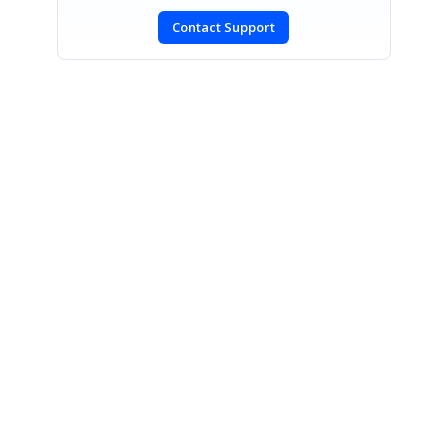
Contact Support
SIGN IN
To post a reply.
CONTACT US
Fax: +1 919.573.0306
US: +1 919.481.1974
UK: +44 20 7084 6215
Toll Free (USA):