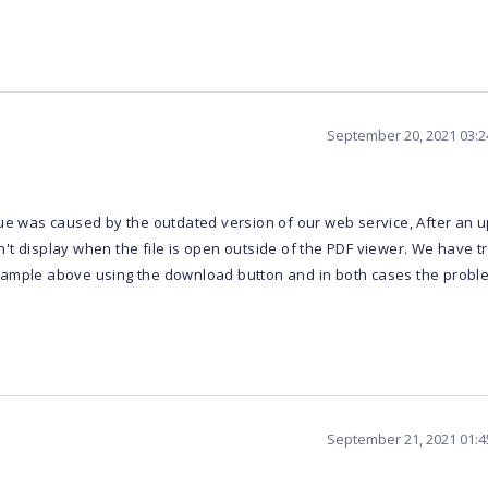
September 20, 2021 03:
ue was caused by the outdated version of our web service, After an up
t display when the file is open outside of the PDF viewer. We have tri
sample above using the download button and in both cases the probl
September 21, 2021 01: