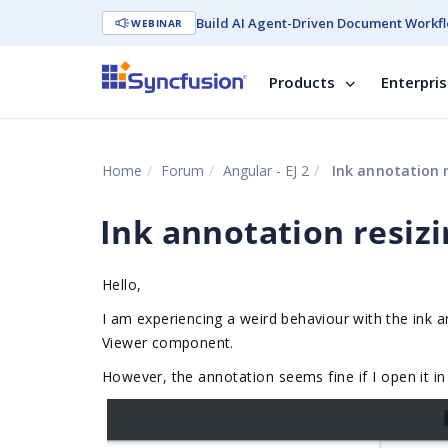
Build AI Agent-Driven Document Workfl
WEBINAR
Products
Enterpri
Home
Forum
Angular - EJ 2
Ink annotation r
Ink annotation resizi
Hello,
I am experiencing a weird behaviour with the ink
Viewer component.
However, t
he annotation seems fine if I open it in