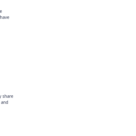
re
 have
y share
r and