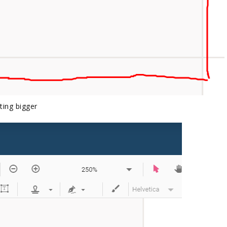
tting bigger