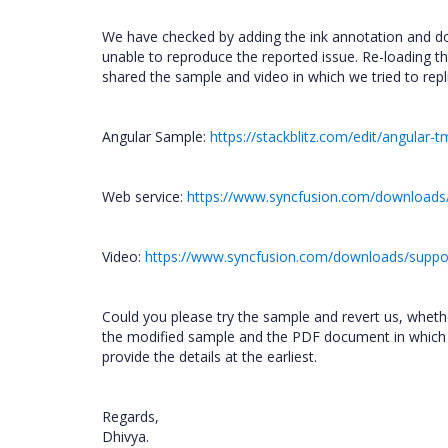
We have checked by adding the ink annotation and 
unable to reproduce the reported issue. Re-loading 
shared the sample and video in which we tried to repli
Angular Sample:
https://stackblitz.com/edit/angular
Web service:
https://www.syncfusion.com/downloads
Video:
https://www.syncfusion.com/downloads/suppor
Could you please try the sample and revert us, wheth
the modified sample and the PDF document in which you 
provide the details at the earliest.
Regards,
Dhivya.