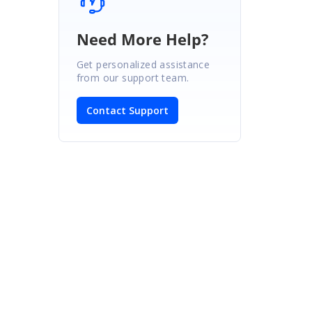
Need More Help?
Get personalized assistance
from our support team.
Contact Support