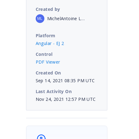
Created by
MichelAntoine Lemire
ML
Platform
Angular - EJ 2
Control
PDF Viewer
Created On
Sep 14, 2021 08:35 PM UTC
Last Activity On
Nov 24, 2021 12:57 PM UTC