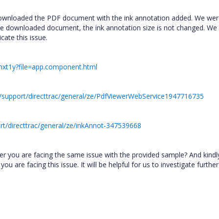
downloaded the PDF document with the ink annotation added. We we
the downloaded document, the ink annotation size is not changed. We
cate this issue.
-tmxt1y?file=app.component.html
/support/directtrac/general/ze/PdfViewerWebService1947716735
t/directtrac/general/ze/inkAnnot-347539668
er you are facing the same issue with the provided sample? And kindl
are facing this issue. It will be helpful for us to investigate furthe