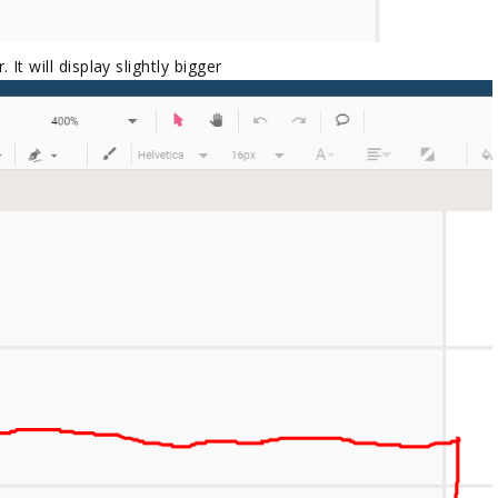
 It will display slightly bigger