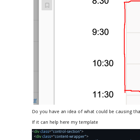
Do you have an idea of what could be causing tha
If it can help here my template
<
div
class
=
"control-section"
>
  <
div
class
=
"content-wrapper"
>