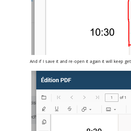
And if I save it and re-open it again it will keep ge