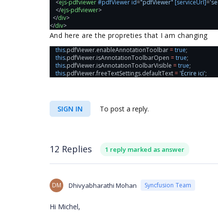
    <
ejs-pdfviewer
#pdfViewer
id
=
"pdfViewer"
[serviceUrl]
=
'se
    </
ejs-pdfviewer
>
  </
div
>
</
div
>
And here are the propreties that I am changing
this
.
pdfViewer
.
enableAnnotationToolbar
=
true
;
this
.
pdfViewer
.
isAnnotationToolbarOpen
=
true
;
this
.
pdfViewer
.
isAnnotationToolbarVisible
=
true
;
this
.
pdfViewer
.
freeTextSettings
.
defaultText
=
'Écrire ici'
;
SIGN IN
To post a reply.
12 Replies
1 reply marked as answer
DM
Dhivyabharathi Mohan
Syncfusion Team
Hi Michel,