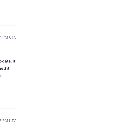
24 PM UTC
date, it
ed it
em
45 PM UTC