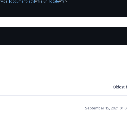
rvice'
[documentPath]
=
'file.url'
locale
=
'fr'
>
Oldest f
September 15, 2021 01: