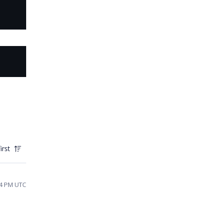
irst
04 PM UTC