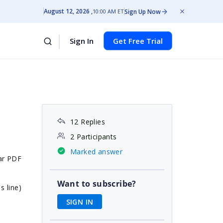
August 12, 2026
Sign Up Now
10:00 AM ET
Sign In
Get Free Trial
12 Replies
2 Participants
Marked answer
lar PDF
Want to subscribe?
s line)
SIGN IN