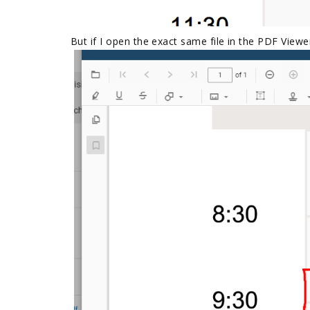
But if I open the exact same file in the PDF Viewer.