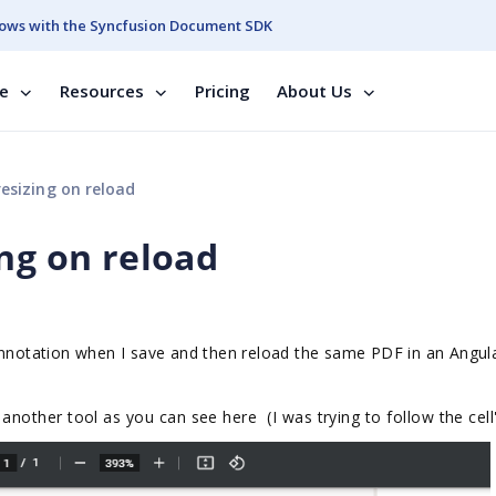
ows with the Syncfusion Document SDK
se
Resources
Pricing
About Us
esizing on reload
ng on reload
 annotation when I save and then reload the same PDF in an Angu
 another tool as you can see here (I was trying to follow the cell'