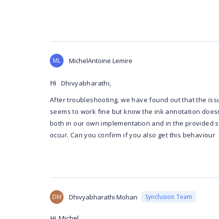
ML
MichelAntoine Lemire
Hi
Dhivyabharathi,
After troubleshooting, we have found out that the iss
seems to work fine but know the ink annotation doesn'
both in our own implementation and in the provided 
occur. Can you confirm if you also get this behaviour
DM
Dhivyabharathi Mohan
Syncfusion Team
Hi Michel,