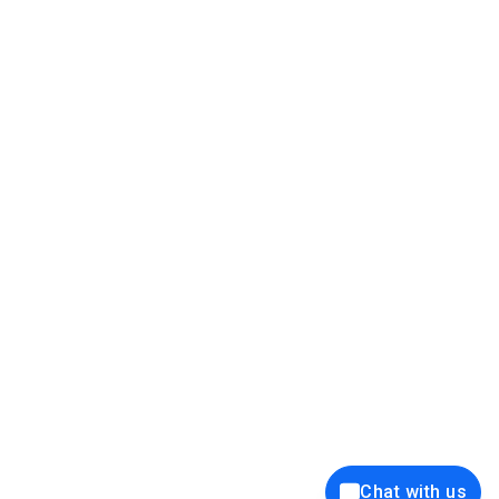
39K+
12K+
15K+
27K+
Privacy Policy
Cookie Policy
Website Terms of Use
Security Policy
Responsible Disclosure
Ethics Policy
®
Copyright © 2001 - 2026 Syncfusion
, Inc. All Rights Reserved. ||
Trademarks
Chat with us