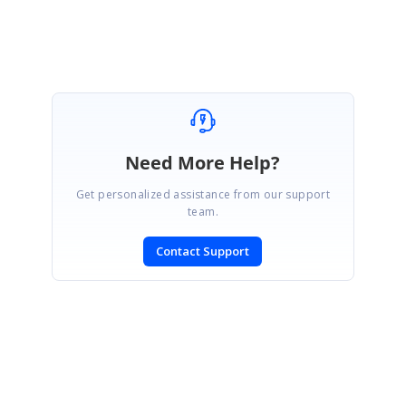
Need More Help?
Get personalized assistance from our support
team.
Contact Support
SIGN IN
To post a reply.