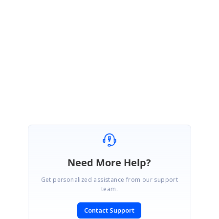
following-events-exception-throws
Please let us know if you would require any further assistance.
Regards,
Nevitha
Need More Help?
Get personalized assistance from our support
team.
Contact Support