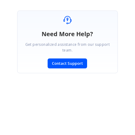
Need More Help?
Get personalized assistance from our support
team.
Contact Support
SIGN IN
To post a reply.