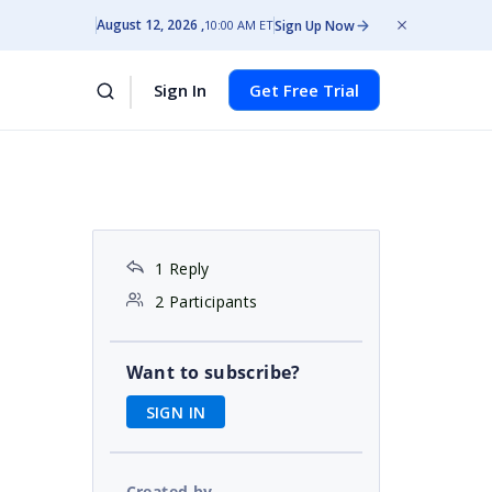
August 12, 2026
Sign Up Now
10:00 AM ET
Sign In
Get Free Trial
1 Reply
2 Participants
Want to subscribe?
SIGN IN
Created by