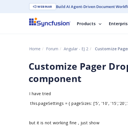
Build AI Agent-Driven Document Workfl
WEBINAR
Products
Enterpri
Home
Forum
Angular - EJ 2
Customize Pager
Customize Pager Dro
component
I have tried
this.pageSettings = { pageSizes: ['5', '10', '15','20','A
but it is not working fine , just show