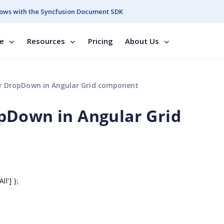
ows with the Syncfusion Document SDK
se
Resources
Pricing
About Us
 DropDown in Angular Grid component
pDown in Angular Grid
ll'] };