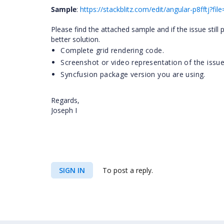
Sample
:
https://stackblitz.com/edit/angular-p8fftj?fi
Please find the attached sample and if the issue still
better solution.
Complete grid rendering code.
Screenshot or video representation of the issue
Syncfusion package version you are using.
Regards,
Joseph I
SIGN IN
To post a reply.