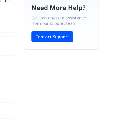
te the
Need More Help?
Get personalized assistance
from our support team.
Contact Support