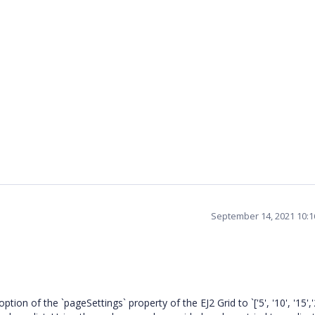
September 14, 2021 10:
 of the `pageSettings` property of the EJ2 Grid to `['5', '10', '15','20