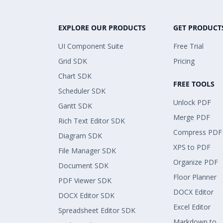
EXPLORE OUR PRODUCTS
GET PRODUCT
UI Component Suite
Free Trial
Grid SDK
Pricing
Chart SDK
FREE TOOLS
Scheduler SDK
Unlock PDF
Gantt SDK
Merge PDF
Rich Text Editor SDK
Compress PDF
Diagram SDK
XPS to PDF
File Manager SDK
Organize PDF
Document SDK
Floor Planner
PDF Viewer SDK
DOCX Editor
DOCX Editor SDK
Excel Editor
Spreadsheet Editor SDK
Markdown to