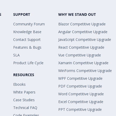
S
SUPPORT
WHY WE STAND OUT
Community Forum
Blazor Competitive Upgrade
Knowledge Base
Angular Competitive Upgrade
Contact Support
JavaScript Competitive Upgrade
Features & Bugs
React Competitive Upgrade
SLA
Vue Competitive Upgrade
Product Life Cycle
Xamarin Competitive Upgrade
WinForms Competitive Upgrade
RESOURCES
WPF Competitive Upgrade
Ebooks
PDF Competitive Upgrade
White Papers
Word Competitive Upgrade
Case Studies
Excel Competitive Upgrade
Technical FAQ
PPT Competitive Upgrade
Code Examples