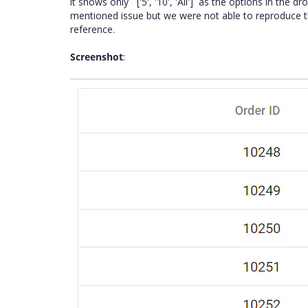
it shows only ` ['5', '10', 'All']` as the options in th
mentioned issue but we were not able to reproduce t
reference.
Screenshot
: