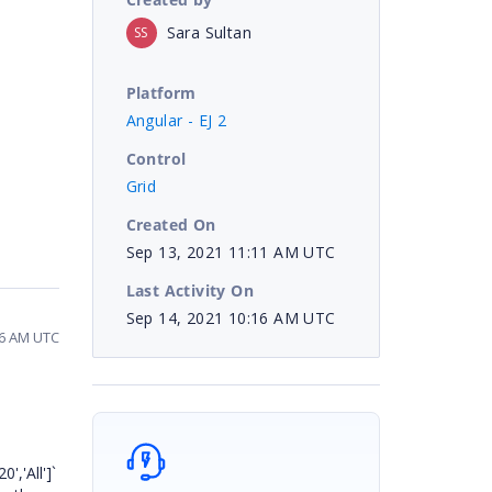
Sara Sultan
SS
Platform
Angular - EJ 2
Control
Grid
Created On
Sep 13, 2021 11:11 AM UTC
Last Activity On
Sep 14, 2021 10:16 AM UTC
16 AM UTC
','All']`