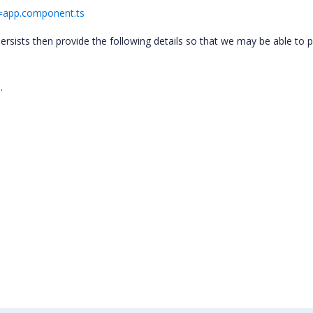
le=app.component.ts
 persists then provide the following details so that we may be able to 
.