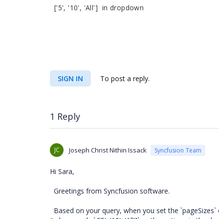
['5', '10', 'All'] in dropdown
SIGN IN
To post a reply.
1 Reply
JC
Joseph Christ Nithin Issack
Syncfusion Team
Hi Sara,
Greetings from Syncfusion software.
Based on your query, when you set the `pageSizes` option