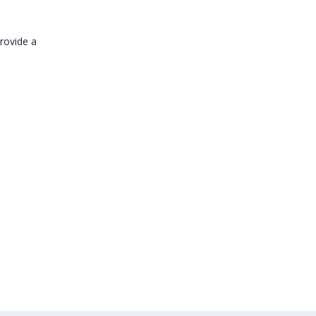
provide a