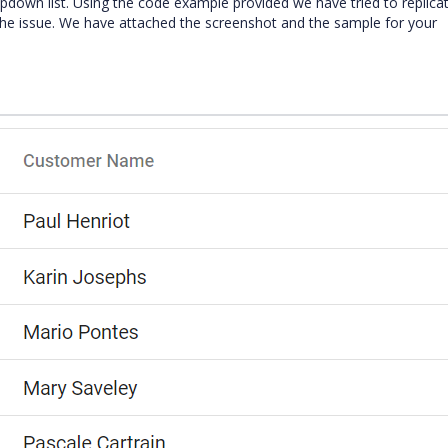
e dropdown list. Using the code example provided we have tried to replica
he issue. We have attached the screenshot and the sample for your