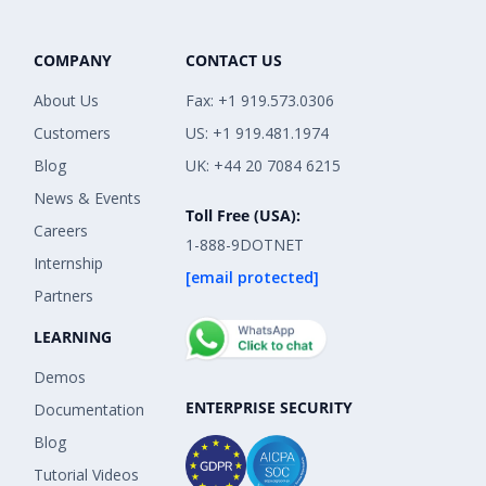
COMPANY
CONTACT US
About Us
Fax: +1 919.573.0306
Customers
US: +1 919.481.1974
Blog
UK: +44 20 7084 6215
News & Events
Toll Free (USA):
Careers
1-888-9DOTNET
Internship
[email protected]
Partners
LEARNING
Demos
ENTERPRISE SECURITY
Documentation
Blog
Tutorial Videos