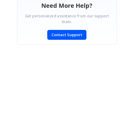
Need More Help?
Get personalized assistance from our support
team.
Contact Support
SIGN IN
To post a reply.
CONTACT US
Fax: +1 919.573.0306