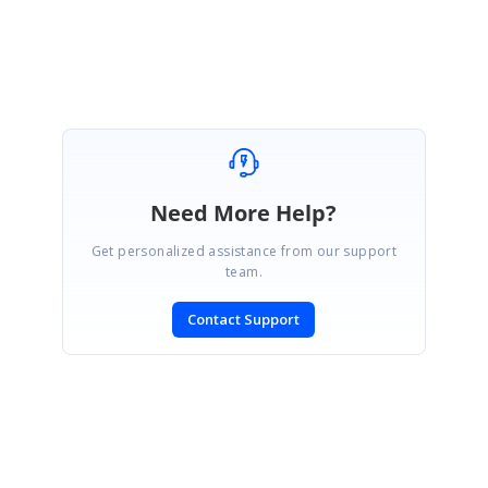
Regards,
Sudharsan
Need More Help?
Get personalized assistance from our support
team.
Contact Support
SIGN IN
To post a reply.