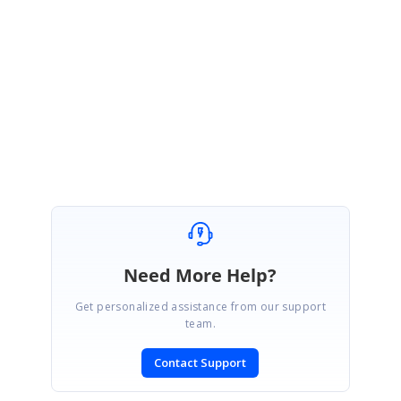
Welcome. Kindly get back to us if you have further queries. As always we will
be happy to assist you.
Regards,
Monisha
Need More Help?
Get personalized assistance from our support
team.
Contact Support