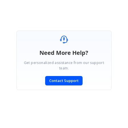
Thiyagu S
Need More Help?
Get personalized assistance from our support
team.
Contact Support
SIGN IN
To post a reply.