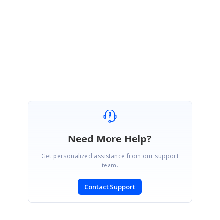
Kindly get back to us for further assistance.
Regards,
Sevvandhi N
Need More Help?
Get personalized assistance from our support
team.
Contact Support