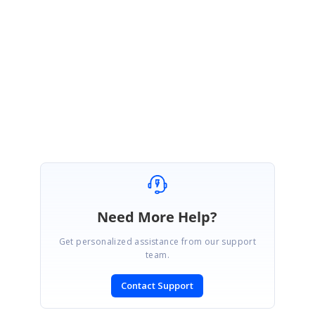
3. Flutter Doctor log.
4. Flutter SDK version.
5. Issue reproducing pdf document.
These information will be helpful for us to provide you a prompt
solution at the earliest.
Regards,
Sarath Kumar
Need More Help?
Get personalized assistance from our support
team.
Contact Support