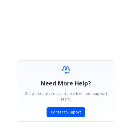
Most welcome. We would like to confirm whether you are facing any issue
with
Syncfusion site
while submitting queries under “General” category?
Regards,
Keerthana R.
Need More Help?
Get personalized assistance from our support
team.
Contact Support