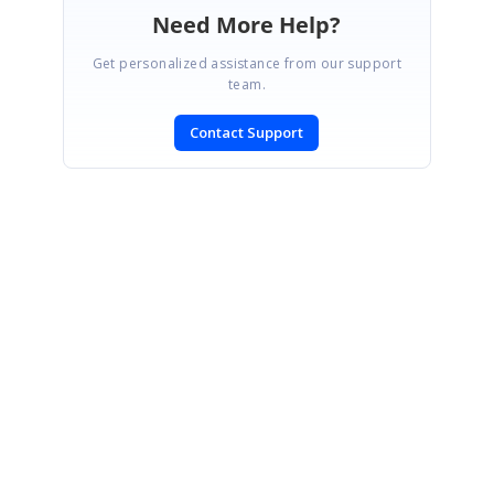
Need More Help?
Get personalized assistance from our support
team.
Contact Support
SIGN IN
To post a reply.
CONTACT US
Fax: +1 919.573.0306