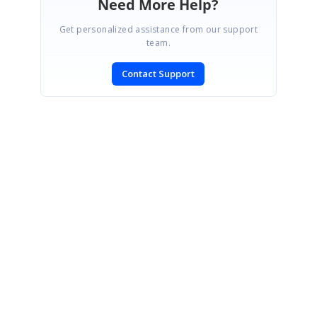
Need More Help?
Get personalized assistance from our support
team.
Contact Support
SIGN IN
To post a reply.
CONTACT US
Fax: +1 919.573.0306
US: +1 919.481.1974