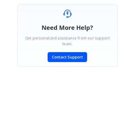
Need More Help?
Get personalized assistance from our support
team.
Contact Support
SIGN IN
To post a reply.
CONTACT US