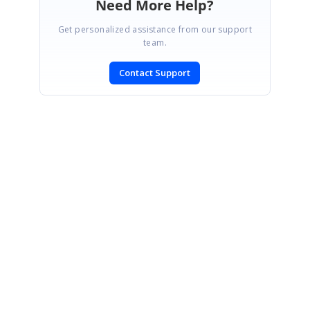
Need More Help?
Get personalized assistance from our support
team.
Contact Support
SIGN IN
To post a reply.
CONTACT US
Fax: +1 919.573.0306
US: +1 919.481.1974