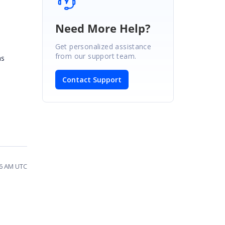
Need More Help?
Get personalized assistance
from our support team.
as
Contact Support
26 AM UTC