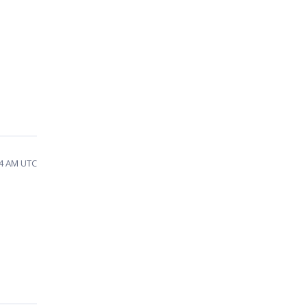
24 AM UTC