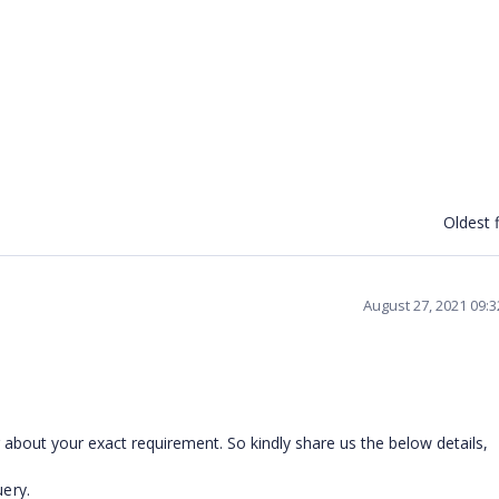
Oldest f
August 27, 2021 09:
about your exact requirement. So kindly share us the below details,
ery.