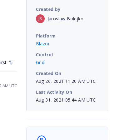
Created by
Jaroslaw Bolejko
JB
Platform
Blazor
Control
Grid
irst
Created On
Aug 26, 2021 11:20 AM UTC
32 AM UTC
Last Activity On
Aug 31, 2021 05:44 AM UTC