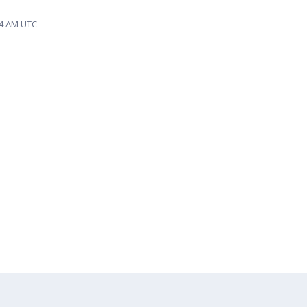
44 AM UTC