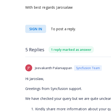
With best regards Jarosalaw
SIGN IN
To post a reply.
5 Replies
1 reply marked as answer
JP
Jeevakanth Palaniappan
Syncfusion Team
Hi Jaroslaw,
Greetings from Syncfusion support.
We have checked your query but we are quite unclear 
Kindly share more information about your qu