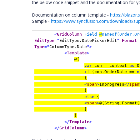
the below code snippet and the documentation for yo
Documentation on column template -
https://blazo
Sample -
https://www.syncfusion.com/downloads/su
<
GridColumn
Field
=
@
nameof(Order.Or
EditType
="
EditType.DatePickerEdit
"
Format
=
Type
="
ColumnType.Date
">
<
Template
>
@{
var
con = context
as
O
if
(con.OrderDate ==
n
{
<
span
>
Inprogress
</
span
}
else
{
<
span
>
@(String.Format(
}
}
</
Template
>
</
GridColumn
>