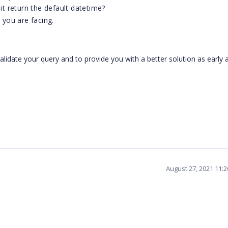
 it return the default datetime?
you are facing.
validate your query and to provide you with a better solution as early 
August 27, 2021 11: