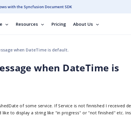
ows with the Syncfusion Document SDK
se
Resources
Pricing
About Us
essage when DateTime is default.
message when DateTime is
ishedDate of some service. If Service is not finnished I received de
ke to display a string like "in progress" or "not finished" etc. In