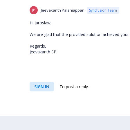
JP
Jeevakanth Palaniappan
Syncfusion Team
Hi
Jaroslaw,
We are glad that the provided solution achieved your 
Regards,
Jeevakanth SP.
SIGN IN
To post a reply.