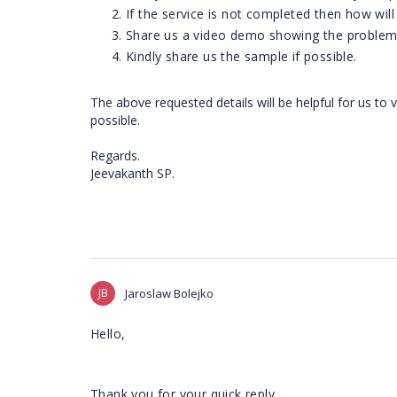
If the service is not completed then how will
Share us a video demo showing the problem 
Kindly share us the sample if possible.
The above requested details will be helpful for us to 
possible.
Regards.
Jeevakanth SP.
JB
Jaroslaw Bolejko
Hello,
Thank you for your quick reply.