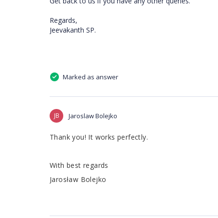
Get back to us if you have any other queries.
Regards,
Jeevakanth SP.
Marked as answer
JB
Jaroslaw Bolejko
Thank you! It works perfectly.
With best regards
Jarosław Bolejko