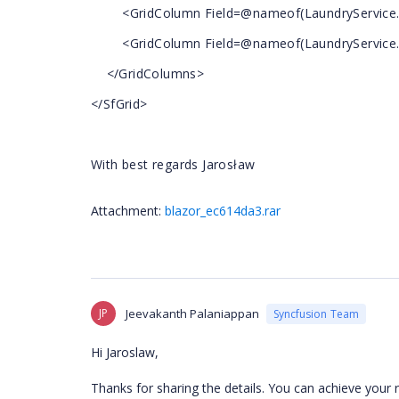
<GridColumn Field=@nameof(LaundryService.Is
<GridColumn Field=@nameof(LaundryService.IsF
</GridColumns>
</SfGrid>
With best regards Jarosław
Attachment:
blazor_ec614da3.rar
JP
Jeevakanth Palaniappan
Syncfusion Team
Hi
Jaroslaw
,
Thanks for sharing the details. You can achieve your 