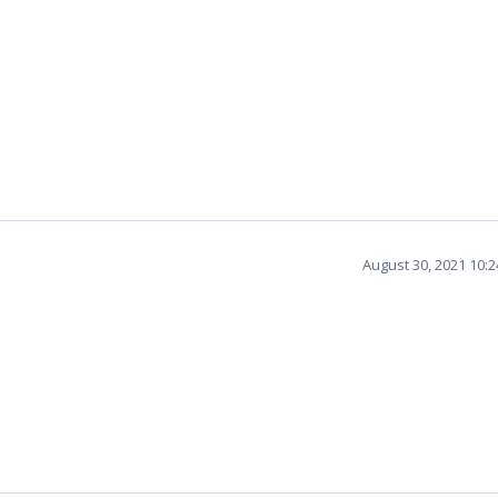
August 30, 2021 10: