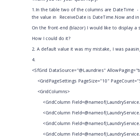
1.In the table two of the columns are DateTime 
the value in ReceiveDate is DateTime.Now and in 
On the front-end (blazor) I would like to display a 
How I could do it?
2. A default value it was my mistake, I was paasin
4.
<SfGrid DataSource="@Laundries" AllowPaging="t
<GridPageSettings PageSize="10" PageCount="
<GridColumns>
<GridColumn Field=@nameof(LaundryService.I
<GridColumn Field=@nameof(LaundryService.N
<GridColumn Field=@nameof(LaundryService.
<GridColumn Field=@nameof(LaundryService.Re