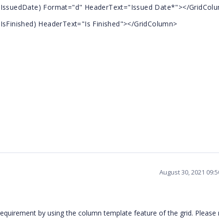
suedDate) Format="d" HeaderText="Issued Date*"></GridCol
inished) HeaderText="Is Finished"></GridColumn>
August 30, 2021 09:
requirement by using the column template feature of the grid. Please 