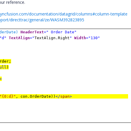
ur reference.
r.syncfusion.com/documentation/datagrid/columns#column-template
pport/directtrac/general/ze/WASM392823895
derDate)
HeaderText
=" Order Date"
"d"
TextAlign
="
TextAlign.Right
"
Width
="130"
rder;
ull
)
>
"{0:d}"
, con.OrderDate))
</
span
>