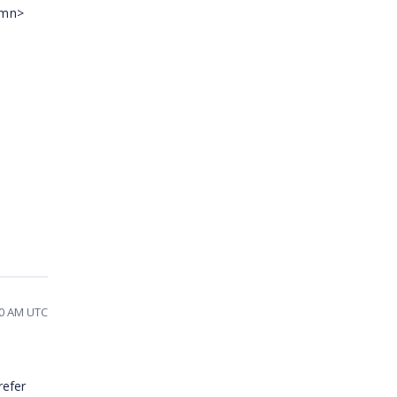
umn>
50 AM UTC
refer