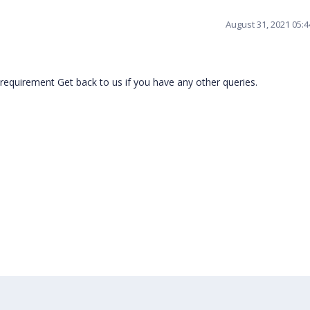
August 31, 2021 05:
requirement Get back to us if you have any other queries.