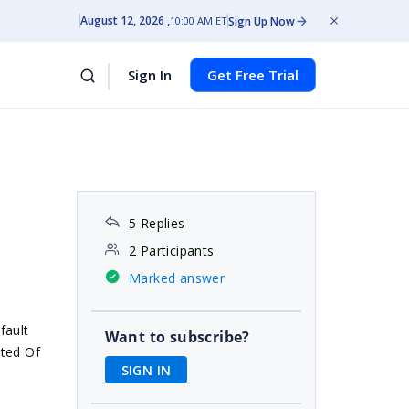
August 12, 2026
Sign Up Now
10:00 AM ET
Sign In
Get Free Trial
5 Replies
2 Participants
Marked answer
fault
Want to subscribe?
sted Of
SIGN IN