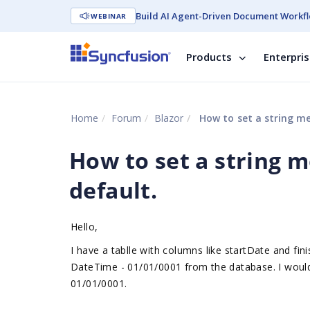
Build AI Agent-Driven Document Workfl
WEBINAR
Products
Enterpri
Home
Forum
Blazor
How to set a string m
How to set a string 
default.
Hello,
I have a tablle with columns like startDate and fin
DateTime - 01/01/0001 from the database. I would li
01/01/0001.