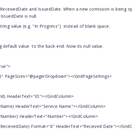
- ReceivedDate and IssuedDate. When a new comission is being o
IssuedDate is null.
string value (e.g. "In Progress") instead of blank space.
g default value to the back-end. Now its null value.
rue">
5" PageSizes="@pagerDropdown"></GridPageSettings>
d) HeaderText="ID"></GridColumn>
ame) HeaderText="Service Name"></GridColumn>
Number) HeaderText="Number"></GridColumn>
cievedDate) Format="d" HeaderText="Recieved Date"></Grid