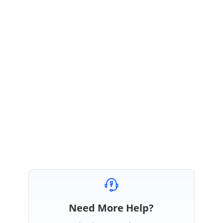
SK
Syncfusion Team
Sujith Kumar Rajkumar
August 27, 2021 07:44 AM UTC
Hi Khalipha,
You’re welcome and thanks for the appreciation. We are glad to hear that
your query has been resolved.
Regards,
Sujith R
Need More Help?