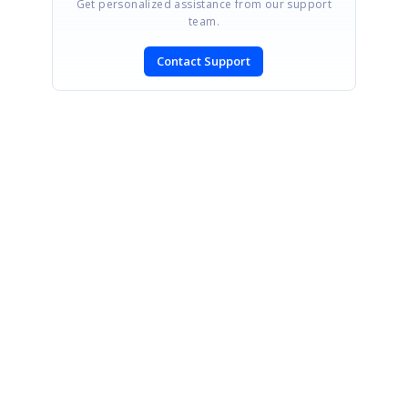
Get personalized assistance from our support
team.
Contact Support
SIGN IN
To post a reply.
CONTACT US
Fax: +1 919.573.0306
US: +1 919.481.1974
UK: +44 20 7084 6215