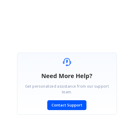
This would be helpful for us to give better solution in this.
Regards,
Eswaran
Need More Help?
Get personalized assistance from our support
team.
Contact Support
SIGN IN
To post a reply.