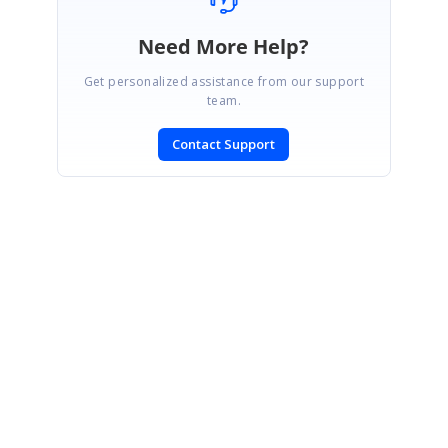
Need More Help?
Get personalized assistance from our support
team.
Contact Support
SIGN IN
To post a reply.
CONTACT US
Fax: +1 919.573.0306