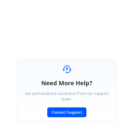
Please get back to us if you need further assistance.
Regards,
Shalini M.
Need More Help?
Get personalized assistance from our support
team.
Contact Support