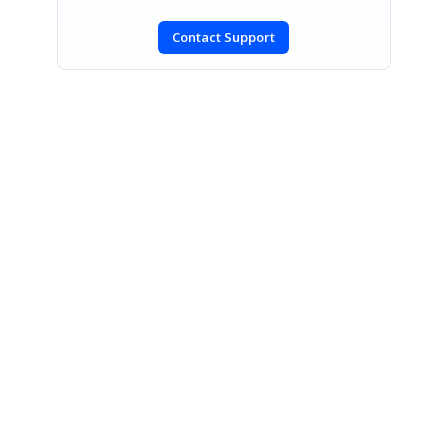
Contact Support
SIGN IN
To post a reply.
CONTACT US
Fax: +1 919.573.0306
US: +1 919.481.1974
UK: +44 20 7084 6215
Toll Free (USA):