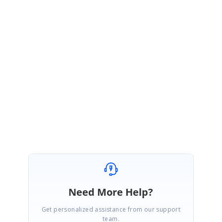
Hi Antonio,
Thank you for contacting Syncfusion support.
We glad to know that your requirement has been achieved at your end. Please let us
know if you need further assistance from us.
Regards,
Karthik Raja
Need More Help?
Get personalized assistance from our support
team.