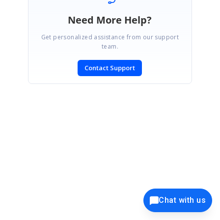
Need More Help?
Get personalized assistance from our support
team.
Contact Support
SIGN IN
To post a reply.
CONTACT US
Chat with us
Fax: +1 919.573.0306