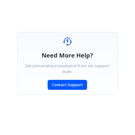
Eswaran
Need More Help?
Get personalized assistance from our support
team.
Contact Support
SIGN IN
To post a reply.