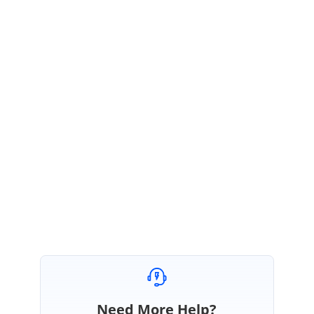
August 17, 2021 06:11 AM UTC
Hi Matevž,
Thanks for the update.
We are happy to hear that the provided solution works at your end.
Please get back to us if you need further assistance.
Regards,
Thiyagu S
Need More Help?