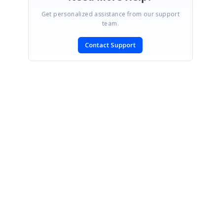
Get personalized assistance from our support
team.
Contact Support
SIGN IN
To post a reply.
CONTACT US
Fax: +1 919.573.0306
US: +1 919.481.1974