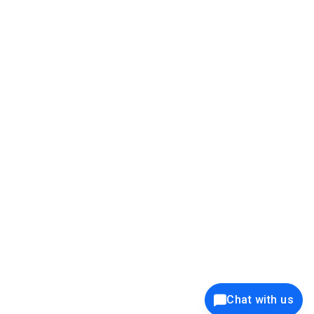
39K+
12K+
15K+
27K+
Privacy Policy
Cookie Policy
Website Terms of Use
Security Policy
Responsible Disclosure
Ethics Policy
®
Copyright © 2001 - 2026 Syncfusion
, Inc. All Rights Reserved. ||
Trademarks
Chat with us