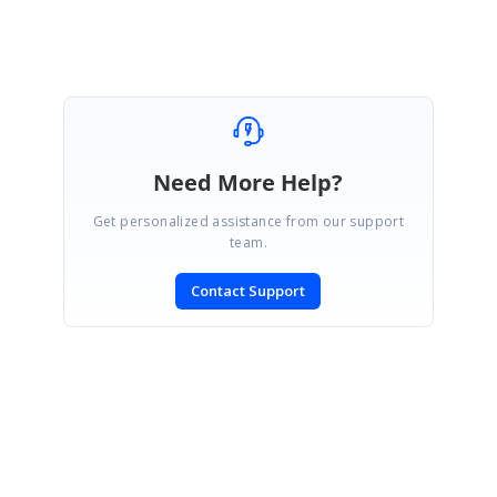
Rajapandi R
Need More Help?
Get personalized assistance from our support
team.
Contact Support
SIGN IN
To post a reply.