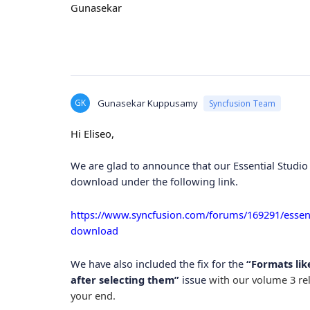
Gunasekar
GK
Gunasekar Kuppusamy
Syncfusion Team
Hi Eliseo,
We are glad to announce that our Essential Studio 
download under the following link.
https://www.syncfusion.com/forums/169291/essenti
download
We have also included the fix for the
“Formats like
after selecting them”
issue
with our volume 3 rel
your end.