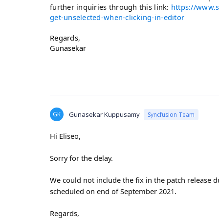
further inquiries through this link:
https://www.s
get-unselected-when-clicking-in-editor
Regards,
Gunasekar
GK
Gunasekar Kuppusamy
Syncfusion Team
Hi
Eliseo,
Sorry for the delay.
We could not include the fix in the patch release du
scheduled on end of September 2021.
Regards,