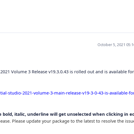
October 5, 2021 05:
2021 Volume 3 Release v19.3.0.43 is rolled out and is available for
al-studio-2021-volume-3-main-release-v19-3-0-43-is-available-fo
 bold, italic, underline will get unselected when clicking in e
ease. Please update your package to the latest to resolve the iss