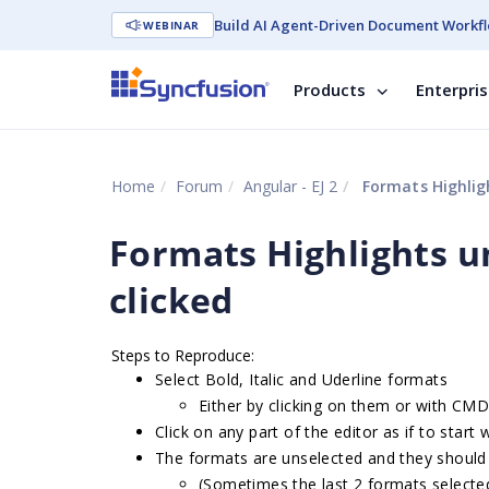
Build AI Agent-Driven Document Workfl
WEBINAR
Products
Enterpri
Home
Forum
Angular - EJ 2
Formats Highligh
Formats Highlights u
clicked
Steps to Reproduce:
Select Bold, Italic and Uderline formats
Either by clicking on them or with CM
Click on any part of the editor as if to start
The formats are unselected and they should
(Sometimes the last 2 formats selected