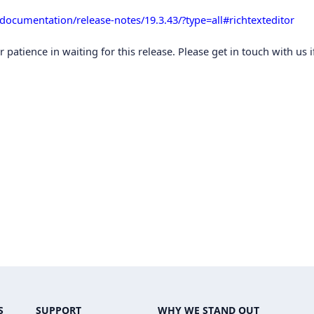
/documentation/release-notes/19.3.43/?type=all#richtexteditor
atience in waiting for this release. Please get in touch with us i
S
SUPPORT
WHY WE STAND OUT