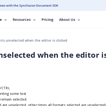
ows with the Syncfusion Document SDK
se
Resources
Pricing
About Us
ts unselected when the editor is clicked
nselected when the editor i
D/CTRL
 writing some text
 remain selected.
 are unselected, other times all formats selected are unselected