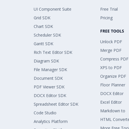
UI Component Suite
Free Trial
Grid SDK
Pricing
Chart SDK
FREE TOOLS
Scheduler SDK
Unlock PDF
Gantt SDK
Merge PDF
Rich Text Editor SDK
Compress PDF
Diagram SDK
XPS to PDF
File Manager SDK
Organize PDF
Document SDK
Floor Planner
PDF Viewer SDK
DOCX Editor
DOCX Editor SDK
Excel Editor
Spreadsheet Editor SDK
Markdown to
Code Studio
HTML Convert
Analytics Platform
More Free Too