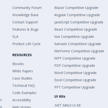
Community Forum
Blazor Competitive Upgrade
Knowledge Base
Angular Competitive Upgrade
Contact Support
JavaScript Competitive Upgrade
Features & Bugs
React Competitive Upgrade
SLA
Vue Competitive Upgrade
Product Life Cycle
Xamarin Competitive Upgrade
WinForms Competitive Upgrade
RESOURCES
WPF Competitive Upgrade
Ebooks
PDF Competitive Upgrade
White Papers
Word Competitive Upgrade
Case Studies
Excel Competitive Upgrade
Technical FAQ
PPT Competitive Upgrade
Code Examples
UI Kits
er
Accessibility
.NET MAUI UI Kit
ls
Web Stories