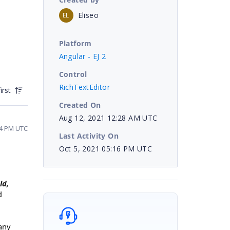
Eliseo
EL
Platform
Angular - EJ 2
Control
RichTextEditor
irst
Created On
Aug 12, 2021 12:28 AM UTC
34 PM UTC
Last Activity On
Oct 5, 2021 05:16 PM UTC
ld,
d
any