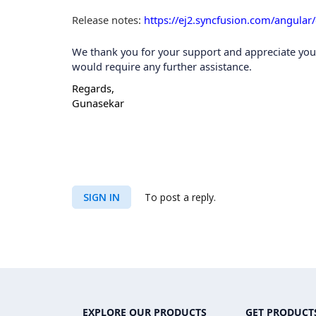
Release notes
:
https://ej2.syncfusion.com/angular
We thank you for your support and appreciate your p
would require any further assistance.
Regards,
Gunasekar
SIGN IN
To post a reply.
EXPLORE OUR PRODUCTS
GET PRODUCT