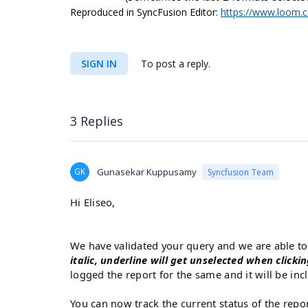
Reproduced in SyncFusion Editor:
https://www.loom.
SIGN IN
To post a reply.
3 Replies
GK
Gunasekar Kuppusamy
Syncfusion Team
Hi Eliseo,
We have validated your query and we are able t
italic, underline will get unselected when clicki
logged the report for the same and it will be inc
You can now track the current status of the repo