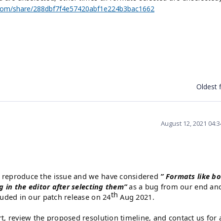
com/share/288dbf7f4e57420abf1e224b3bac1662
Oldest f
August 12, 2021 04:
o reproduce the issue and we have considered
”
Formats like bo
ng in the editor after selecting them”
as a bug from our end an
th
luded in our patch release on 24
Aug 2021.
rt, review the proposed resolution timeline, and contact us for 