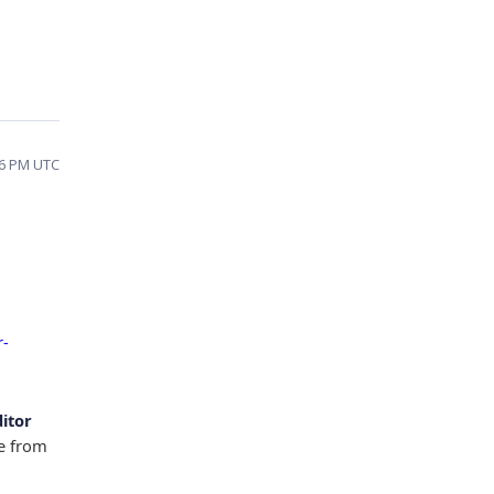
16 PM UTC
r-
ditor
ue from