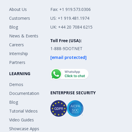
About Us
Fax: +1 919.573.0306
Customers
US: +1 919.481.1974
Blog
UK: +44 20 7084 6215
News & Events
Toll Free (USA):
Careers
1-888-9DOTNET
Internship
[email protected]
Partners
LEARNING
Demos
ENTERPRISE SECURITY
Documentation
Blog
Tutorial Videos
Video Guides
Showcase Apps