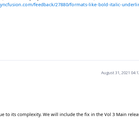
yncfusion.com/feedback/27880/formats-like-bold-italic-underlin
August 31, 2021 04:
e to its complexity. We will include the fix in the Vol 3 Main relea