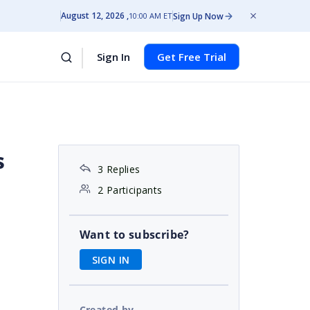
August 12, 2026
Sign Up Now
10:00 AM ET
Sign In
Get Free Trial
s
3 Replies
2 Participants
Want to subscribe?
SIGN IN
)
Created by