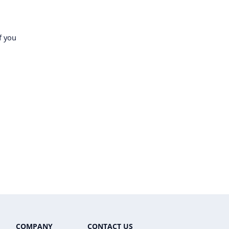
f you
COMPANY
CONTACT US