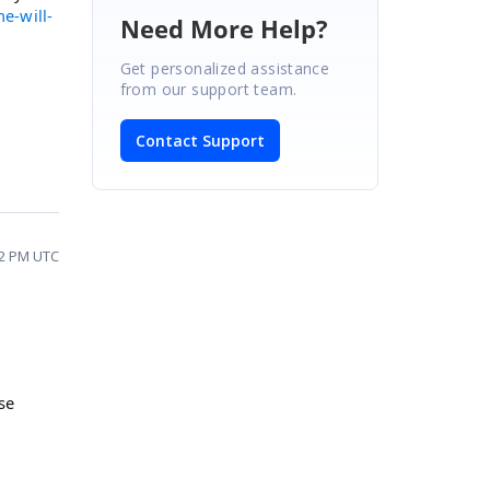
e-will-
Need More Help?
Get personalized assistance
from our support team.
Contact Support
12 PM UTC
se