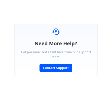
Need More Help?
Get personalized assistance from our support
team.
Contact Support
SIGN IN
To post a reply.