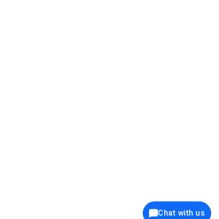
39K+
12K+
15K+
27K+
Privacy Policy
Cookie Policy
Website Terms of Use
Security Policy
Responsible Disclosure
Ethics Policy
®
Copyright © 2001 - 2026 Syncfusion
, Inc. All Rights Reserved. ||
Trademarks
Chat with us