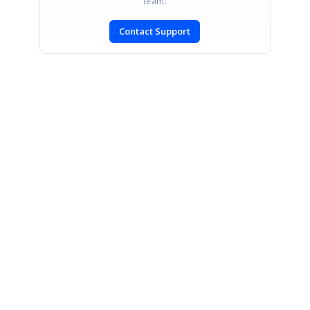
team.
Contact Support
SIGN IN
To post a reply.
CONTACT US
Fax: +1 919.573.0306
US: +1 919.481.1974
UK: +44 20 7084 6215