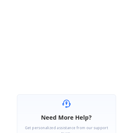
SK
Syncfusion Team
Sujith Kumar Rajkumar
August 11, 2021 06:03 AM UTC
Hi Pio,
You’re welcome. Please get back to us if you require any further
assistance.
Regards,
Sujith R
Need More Help?
Get personalized assistance from our support