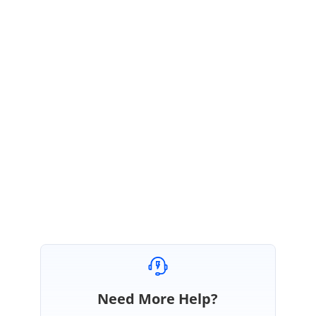
KR
Syncfusion Team
Keerthana Rajendran
August 9, 2021 05:29 AM UTC
Hi Craig,
Thanks for the update. We are happy to hear that the issue has been
resolved. Please get back to us if you need any further assistance
. We
will be happy to assist you.
Regards,
Keerthana R.
Need More Help?