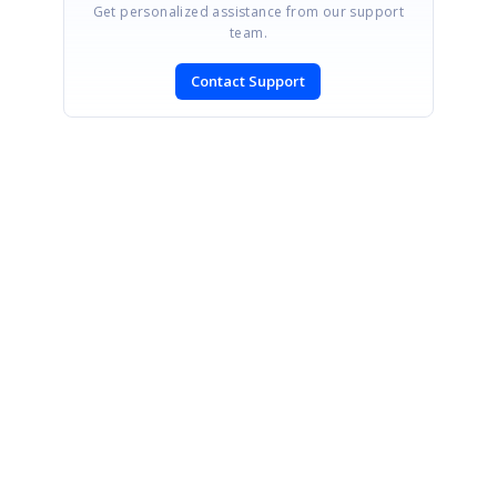
Get personalized assistance from our support
team.
Contact Support
SIGN IN
To post a reply.
CONTACT US
Fax: +1 919.573.0306
US: +1 919.481.1974
UK: +44 20 7084 6215