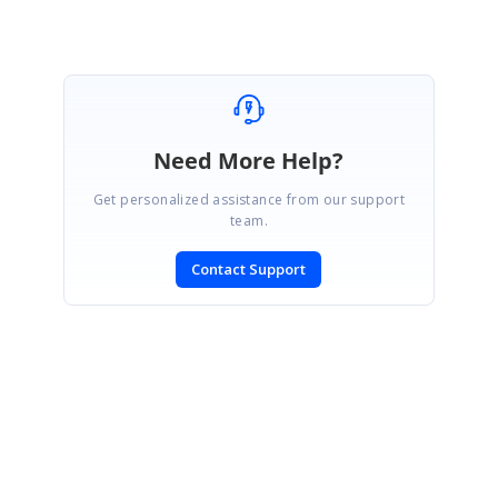
Need More Help?
Get personalized assistance from our support
team.
Contact Support
SIGN IN
To post a reply.