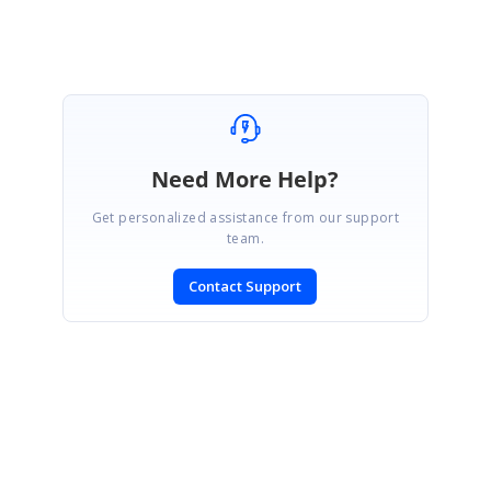
Need More Help?
Get personalized assistance from our support
team.
Contact Support
SIGN IN
To post a reply.