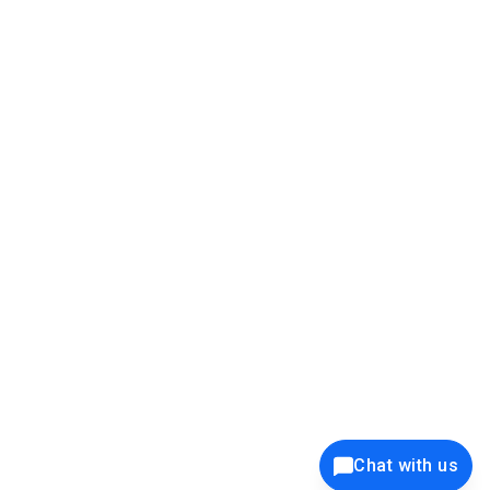
39K+
12K+
15K+
27K+
Privacy Policy
Cookie Policy
Website Terms of Use
Security Policy
Responsible Disclosure
Ethics Policy
®
Copyright © 2001 - 2026 Syncfusion
, Inc. All Rights Reserved. ||
Trademarks
Chat with us