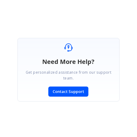
We thank you for your support and appreciate your patience in waiting for this
release. Please get in touch with us if you would require any further
assistance.
Need More Help?
Get personalized assistance from our support
team.
Contact Support
SIGN IN
To post a reply.