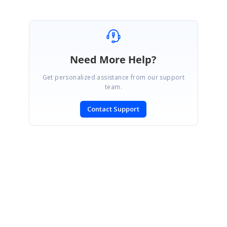
Need More Help?
Get personalized assistance from our support
team.
Contact Support
SIGN IN
To post a reply.