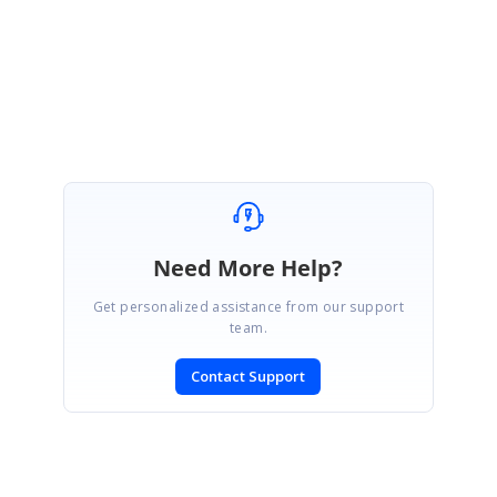
Regards,
Ajith G.
Need More Help?
Get personalized assistance from our support
team.
Contact Support
SIGN IN
To post a reply.