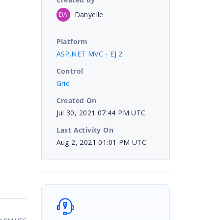
Danyelle
DA
Platform
ASP.NET MVC - EJ 2
Control
Grid
Created On
Jul 30, 2021 07:44 PM UTC
Last Activity On
Aug 2, 2021 01:01 PM UTC