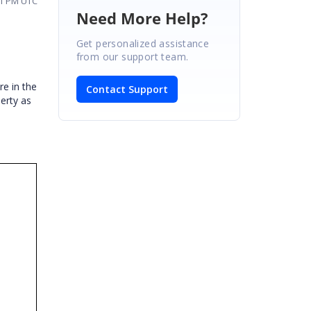
01 PM UTC
Need More Help?
Get personalized assistance
from our support team.
re in the
Contact Support
erty as