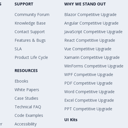
S
SUPPORT
WHY WE STAND OUT
Community Forum
Blazor Competitive Upgrade
Knowledge Base
Angular Competitive Upgrade
Contact Support
JavaScript Competitive Upgrade
Features & Bugs
React Competitive Upgrade
SLA
Vue Competitive Upgrade
Product Life Cycle
Xamarin Competitive Upgrade
WinForms Competitive Upgrade
RESOURCES
WPF Competitive Upgrade
Ebooks
PDF Competitive Upgrade
White Papers
Word Competitive Upgrade
Case Studies
Excel Competitive Upgrade
Technical FAQ
PPT Competitive Upgrade
Code Examples
UI Kits
er
Accessibility