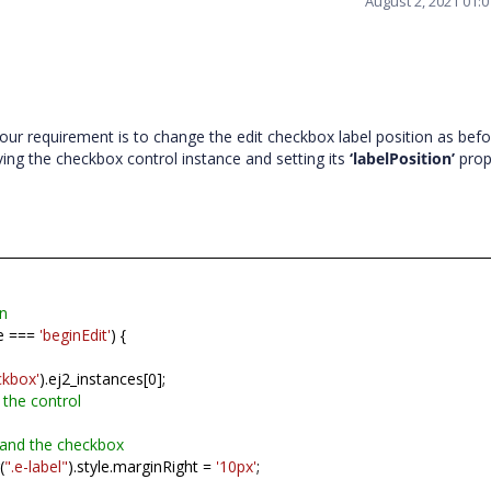
August 2, 2021 01:
ur requirement is to change the edit checkbox label position as befo
ieving the checkbox control instance and setting its
‘labelPosition’
prop
on
e ===
'beginEdit'
) {
ckbox'
).ej2_instances[0];
 the control
 and the checkbox
(
".e-label"
).style.marginRight =
'10px'
;