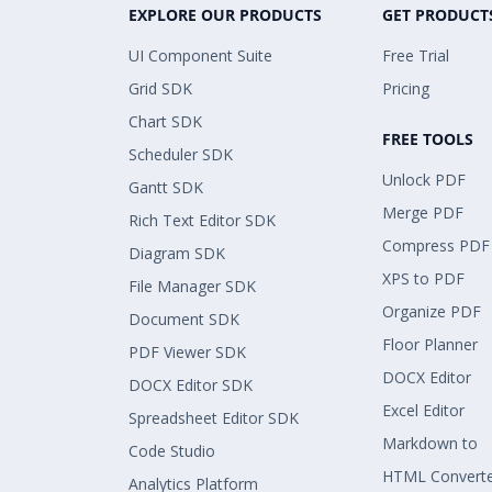
EXPLORE OUR PRODUCTS
GET PRODUCT
UI Component Suite
Free Trial
Grid SDK
Pricing
Chart SDK
FREE TOOLS
Scheduler SDK
Unlock PDF
Gantt SDK
Merge PDF
Rich Text Editor SDK
Compress PDF
Diagram SDK
XPS to PDF
File Manager SDK
Organize PDF
Document SDK
Floor Planner
PDF Viewer SDK
DOCX Editor
DOCX Editor SDK
Excel Editor
Spreadsheet Editor SDK
Markdown to
Code Studio
HTML Convert
Analytics Platform