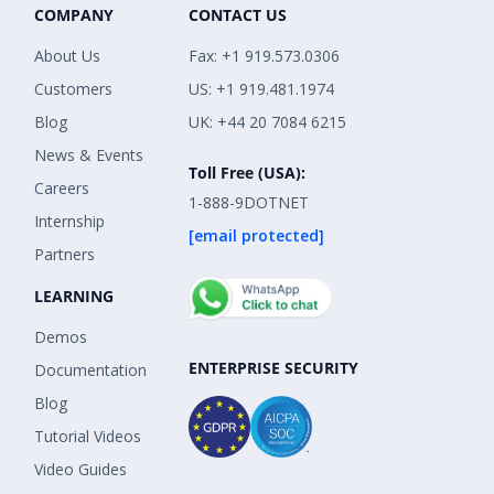
COMPANY
CONTACT US
About Us
Fax: +1 919.573.0306
Customers
US: +1 919.481.1974
Blog
UK: +44 20 7084 6215
News & Events
Toll Free (USA):
Careers
1-888-9DOTNET
Internship
[email protected]
Partners
LEARNING
Demos
ENTERPRISE SECURITY
Documentation
Blog
Tutorial Videos
Video Guides