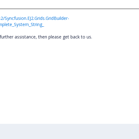
2/Syncfusion.EJ2.Grids.GridBuilder-
mplete_System_String_
further assistance, then please get back to us.