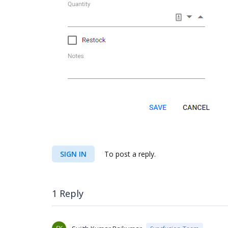
SIGN IN
To post a reply.
1 Reply