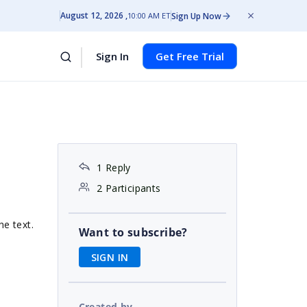
August 12, 2026
Sign Up Now
10:00 AM ET
Sign In
Get Free Trial
1 Reply
2 Participants
he text.
Want to subscribe?
SIGN IN
Created by