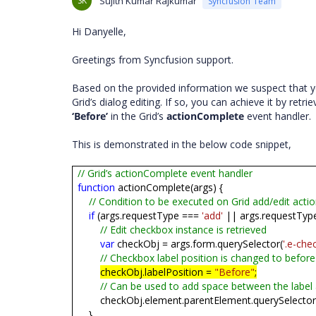
SK
Sujith Kumar Rajkumar
Syncfusion Team
Hi Danyelle,
Greetings from Syncfusion support.
Based on the provided information we suspect that yo
Grid’s dialog editing. If so, you can achieve it by retr
‘Before’
in the Grid’s
actionComplete
event handler.
This is demonstrated in the below code snippet,
// Grid’s actionComplete event handler
function
actionComplete(args) {
// Condition to be executed on Grid add/edit acti
if
(args.requestType ===
'add'
|| args.requestTyp
// Edit checkbox instance is retrieved
var
checkObj = args.form.querySelector(
'.e-che
// Checkbox label position is changed to before
checkObj.labelPosition =
"Before"
;
// Can be used to add space between the label
checkObj.element.parentElement.querySelector
}