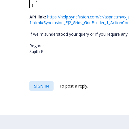
}
API link:
https://help.syncfusion.com/cr/aspnetmvc-js
1.html#Syncfusion_EJ2_Grids_GridBuilder_1_ActionCo
If we misunderstood your query or if you require any 
Regards,
Sujith R
SIGN IN
To post a reply.