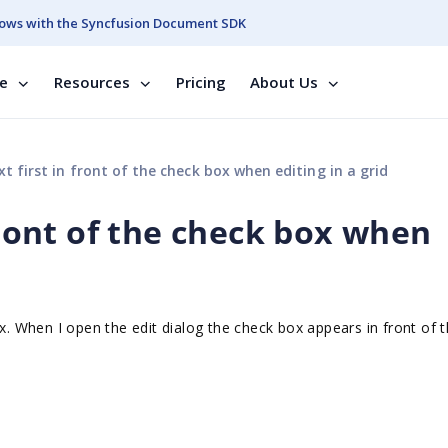
ows with the Syncfusion Document SDK
se
Resources
Pricing
About Us
t first in front of the check box when editing in a grid
 front of the check box when
x. When I open the edit dialog the check box appears in front of t