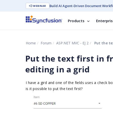
Build AI Agent-Driven Document Workfl
WEBINAR
Products
Enterpri
Home
Forum
ASP.NET MVC - EJ 2
Put the tex
Put the text first in
editing in a grid
I have a gird and one of the fields uses a check bo
is it possible to put the text first?