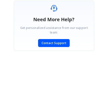
Need More Help?
Get personalized assistance from our support
team.
Contact Support
SIGN IN
To post a reply.
CONTACT US