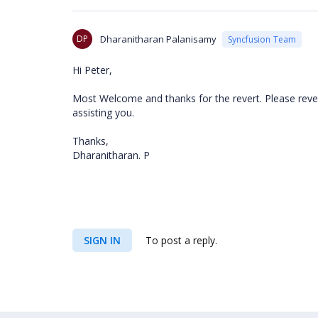
DP
Dharanitharan Palanisamy
Syncfusion Team
Hi Peter,
Most Welcome and thanks for the revert. Please rever
assisting you.
Thanks,
Dharanitharan. P
SIGN IN
To post a reply.