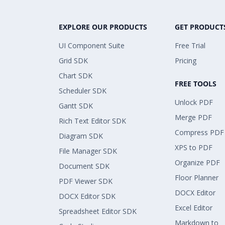
EXPLORE OUR PRODUCTS
GET PRODUCT
UI Component Suite
Free Trial
Grid SDK
Pricing
Chart SDK
FREE TOOLS
Scheduler SDK
Unlock PDF
Gantt SDK
Merge PDF
Rich Text Editor SDK
Compress PDF
Diagram SDK
XPS to PDF
File Manager SDK
Organize PDF
Document SDK
Floor Planner
PDF Viewer SDK
DOCX Editor
DOCX Editor SDK
Excel Editor
Spreadsheet Editor SDK
Markdown to