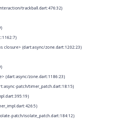
nteraction/trackball.dart:476:32)
9)
:1162:7)
closure> (dart:async/zone.dart:1202:23)
9)
 (dart:async/zone.dart:1186:23)
:async-patch/timer_patch.dart:18:15)
pl.dart:395:19)
er_impl.dart:426:5)
late-patch/isolate_patch.dart:184:12)