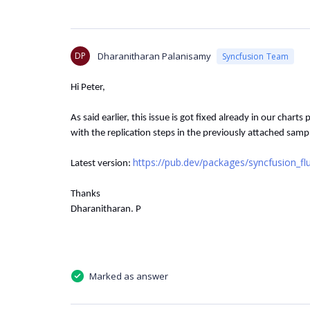
DP
Dharanitharan Palanisamy
Syncfusion Team
Hi Peter,
As said earlier, this issue is got fixed already in our charts 
with the replication steps in the previously attached samp
https://pub.dev/packages/syncfusion_flu
Latest version:
Thanks
Dharanitharan. P
Marked as answer