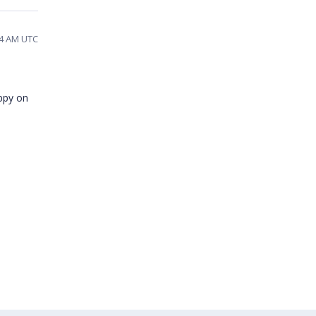
54 AM UTC
appy on