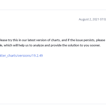
August 2, 2021 07:
please try this in our latest version of charts, and if the issue persists, please
le, which will help us to analyze and provide the solution to you sooner.
tter_charts/versions/19.2.49