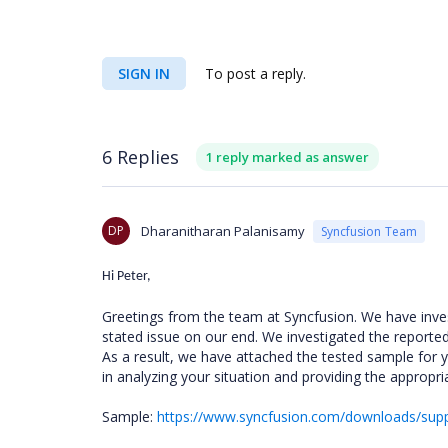
SIGN IN
To post a reply.
6 Replies
1 reply marked as answer
DP
Dharanitharan Palanisamy
Syncfusion Team
Hi Peter,
Greetings from the team at Syncfusion. We have inve
stated issue on our end. We investigated the report
As a result, we have attached the tested sample for yo
in analyzing your situation and providing the appropri
Sample:
https://www.syncfusion.com/downloads/sup