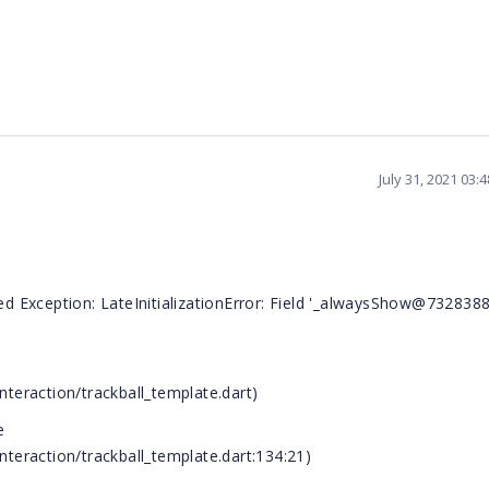
July 31, 2021 03:
led Exception: LateInitializationError: Field '_alwaysShow@732838
nteraction/trackball_template.dart)
e
interaction/trackball_template.dart:134:21)