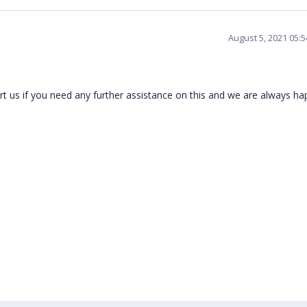
August 5, 2021 05:
t us if you need any further assistance on this and we are always h