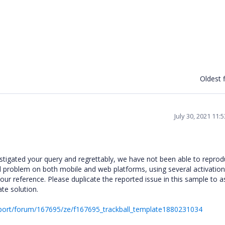
Oldest f
July 30, 2021 11:
stigated your query and regrettably, we have not been able to reprod
ed problem on both mobile and web platforms, using several activatio
ur reference. Please duplicate the reported issue in this sample to a
ate solution.
port/forum/167695/ze/f167695_trackball_template1880231034