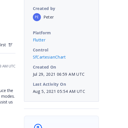
Created by
Peter
PE
Platform
Flutter
irst
Control
SfCartesianChart
53 AM UTC
Created On
Jul 29, 2021 06:59 AM UTC
Last Activity On
uce the
Aug 5, 2021 05:54 AM UTC
n modes.
ssist us