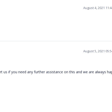
August 4, 2021 11:
August 5, 2021 05:
t us if you need any further assistance on this and we are always h