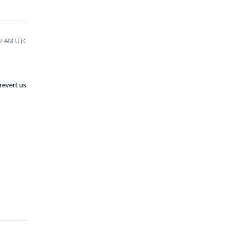
02 AM UTC
 revert us