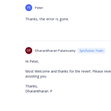
PE
Peter
Thanks, the error is gone.
DP
Dharanitharan Palanisamy
Syncfusion Team
Hi Peter,
Most Welcome and thanks for the revert. Please rever
assisting you.
Thanks,
Dharanitharan. P