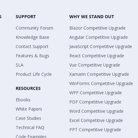
S
SUPPORT
WHY WE STAND OUT
Community Forum
Blazor Competitive Upgrade
Knowledge Base
Angular Competitive Upgrade
Contact Support
JavaScript Competitive Upgrade
Features & Bugs
React Competitive Upgrade
SLA
Vue Competitive Upgrade
Product Life Cycle
Xamarin Competitive Upgrade
WinForms Competitive Upgrade
RESOURCES
WPF Competitive Upgrade
Ebooks
PDF Competitive Upgrade
White Papers
Word Competitive Upgrade
Case Studies
Excel Competitive Upgrade
Technical FAQ
PPT Competitive Upgrade
Code Examples