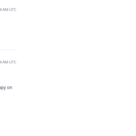
44 AM UTC
54 AM UTC
appy on