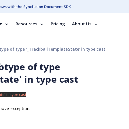
ows with the Syncfusion Document SDK
se
Resources
Pricing
About Us
btype of type '_TrackballTemplateState' in type cast
ubtype of type
ate' in type cast
above exception.