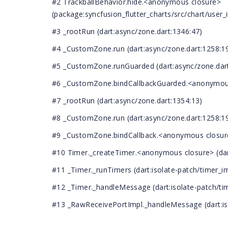
#2 TrackballBehavior.hide.<anonymous closure>
(package:syncfusion_flutter_charts/src/chart/user_i
#3 _rootRun (dart:async/zone.dart:1346:47)
#4 _CustomZone.run (dart:async/zone.dart:1258:1
#5 _CustomZone.runGuarded (dart:async/zone.dart
#6 _CustomZone.bindCallbackGuarded.<anonymous 
#7 _rootRun (dart:async/zone.dart:1354:13)
#8 _CustomZone.run (dart:async/zone.dart:1258:1
#9 _CustomZone.bindCallback.<anonymous closure>
#10 Timer._createTimer.<anonymous closure> (dart
#11 _Timer._runTimers (dart:isolate-patch/timer_im
#12 _Timer._handleMessage (dart:isolate-patch/tim
#13 _RawReceivePortImpl._handleMessage (dart:iso