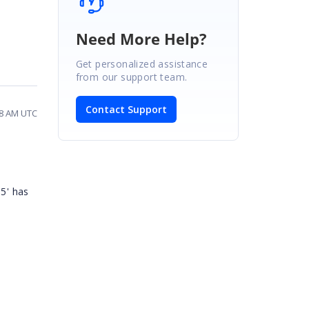
Need More Help?
Get personalized assistance
from our support team.
Contact Support
48 AM UTC
85' has