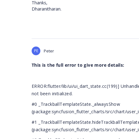
Thanks,
Dharanitharan.
PE
Peter
This is the full error to give more details:
ERROR:flutter/lib/ui/ui_dart_state.cc(199)] Unhand
not been initialized.
#0 _TrackballTemplateState._alwaysShow
(package:syncfusion_flutter_charts/src/chart/user_i
#1 _TrackballTemplateState.hideTrackballTemplat
(package:syncfusion_flutter_charts/src/chart/user_