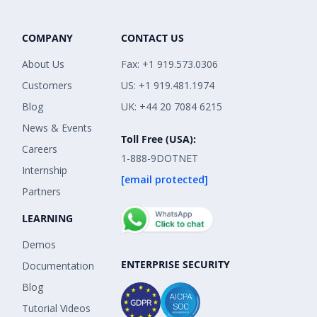
COMPANY
CONTACT US
About Us
Fax: +1 919.573.0306
Customers
US: +1 919.481.1974
Blog
UK: +44 20 7084 6215
News & Events
Toll Free (USA):
Careers
1-888-9DOTNET
Internship
[email protected]
Partners
LEARNING
Demos
ENTERPRISE SECURITY
Documentation
Blog
Tutorial Videos