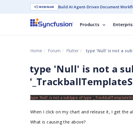
Build AI Agent-Driven Document Workfl
WEBINAR
Products
Enterpri
Home
Forum
Flutter
type 'Null' is not a su
type 'Null' is not a s
'_TrackballTemplateSt
When I click on my chart and release it, I get the 
What is causing the above?