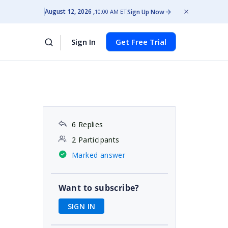
August 12, 2026
Sign Up Now
10:00 AM ET
Sign In
Get Free Trial
6 Replies
2 Participants
Marked answer
Want to subscribe?
SIGN IN