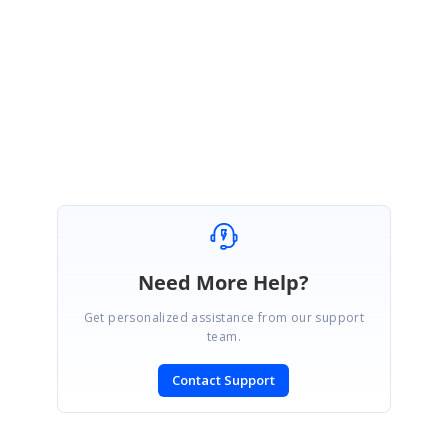
https://help.syncfusion.com/flutter/cartesian-charts/axis-
customization#rangecontroller
Thanks,
Dharanitharan. P
Need More Help?
Get personalized assistance from our support
team.
Contact Support