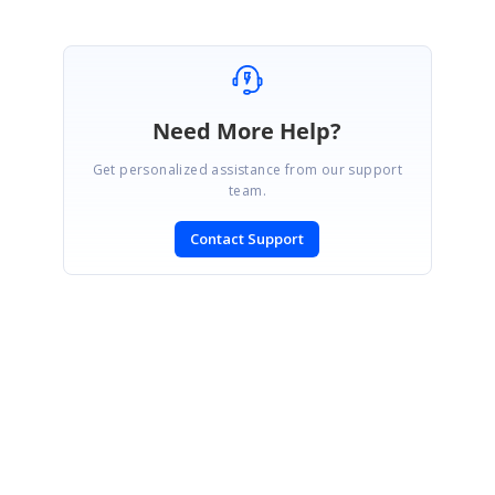
Need More Help?
Get personalized assistance from our support
team.
Contact Support
SIGN IN
To post a reply.