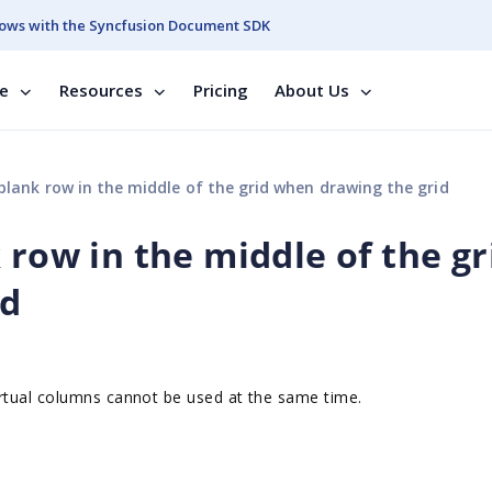
ows with the Syncfusion Document SDK
se
Resources
Pricing
About Us
blank row in the middle of the grid when drawing the grid
 row in the middle of the gr
id
rtual columns cannot be used at the same time.