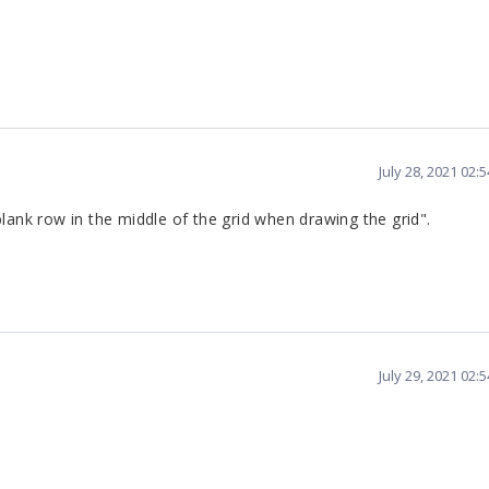
July 28, 2021 02:
lank row in the middle of the grid when drawing the grid".
July 29, 2021 02: