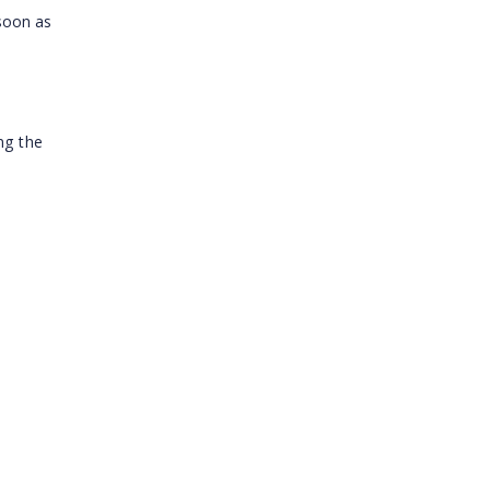
 soon as
ng the