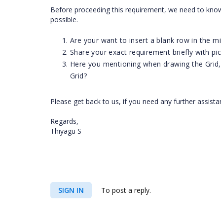
Before proceeding this requirement, we need to know
possible.
Are your want to insert a blank row in the mi
Share your exact requirement briefly with pic
Here you mentioning when drawing the Grid,
Grid?
Please get back to us, if you need any further assist
Regards,
Thiyagu S
SIGN IN
To post a reply.