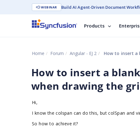
Build AI Agent-Driven Document Workfl
WEBINAR
Products
Enterpri
Home
Forum
Angular - EJ 2
How to insert a 
How to insert a blank
when drawing the gr
Hi,
I know the colspan can do this, but
colSpan and vi
So how to
achieve
it?