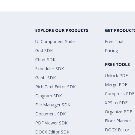
EXPLORE OUR PRODUCTS
GET PRODUCT
UI Component Suite
Free Trial
Grid SDK
Pricing
Chart SDK
FREE TOOLS
Scheduler SDK
Unlock PDF
Gantt SDK
Merge PDF
Rich Text Editor SDK
Compress PDF
Diagram SDK
XPS to PDF
File Manager SDK
Organize PDF
Document SDK
Floor Planner
PDF Viewer SDK
DOCX Editor
DOCX Editor SDK