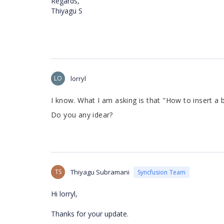
Regards,
Thiyagu S
LO
lorryl
I know. What I am asking is that "
How to insert a b
Do you any idear?
TS
Thiyagu Subramani
Syncfusion Team
Hi lorryl,
Thanks for your update.