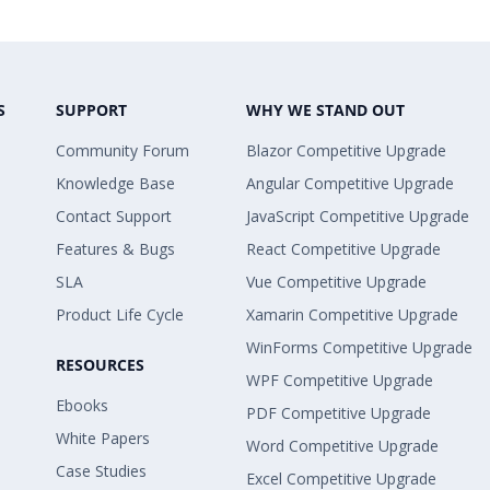
S
SUPPORT
WHY WE STAND OUT
Community Forum
Blazor Competitive Upgrade
Knowledge Base
Angular Competitive Upgrade
Contact Support
JavaScript Competitive Upgrade
Features & Bugs
React Competitive Upgrade
SLA
Vue Competitive Upgrade
Product Life Cycle
Xamarin Competitive Upgrade
WinForms Competitive Upgrade
RESOURCES
WPF Competitive Upgrade
Ebooks
PDF Competitive Upgrade
White Papers
Word Competitive Upgrade
Case Studies
Excel Competitive Upgrade