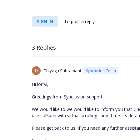
SIGN IN
To post a reply.
3 Replies
TS
Thiyagu Subramani
Syncfusion Team
Hi lorryl,
Greetings from Syncfusion support.
We would like to we would like to inform you that Grid
use colSpan with virtual scrolling same time. Its defau
Please get back to us, if you need any further assist