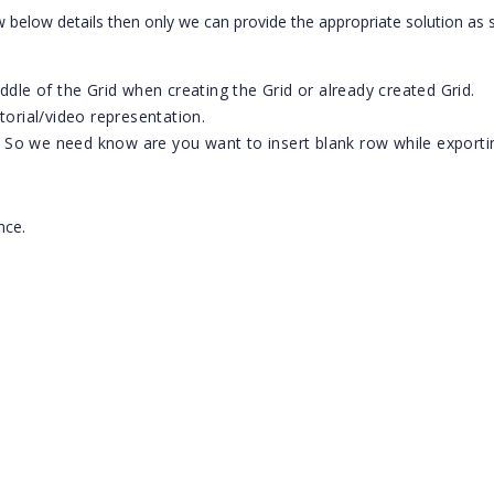
 below details then only we can provide the appropriate solution as
ddle of the Grid when creating the Grid or already created Grid.
torial/video representation.
 So we need know are you want to insert blank row while exporti
ance.