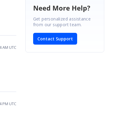
Need More Help?
Get personalized assistance
from our support team.
Contact Support
54 AM UTC
54 PM UTC