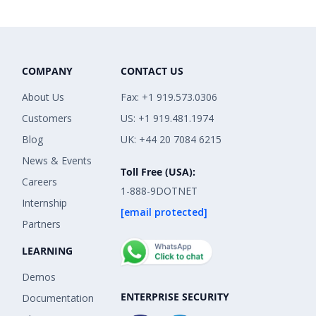
COMPANY
CONTACT US
About Us
Fax: +1 919.573.0306
Customers
US: +1 919.481.1974
Blog
UK: +44 20 7084 6215
News & Events
Toll Free (USA):
Careers
1-888-9DOTNET
Internship
[email protected]
Partners
LEARNING
Demos
ENTERPRISE SECURITY
Documentation