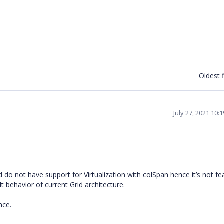
Oldest f
July 27, 2021 10:
 do not have support for Virtualization with colSpan hence it’s not fe
lt behavior of current Grid architecture.
ance.