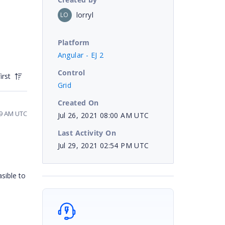
lorryl
LO
Platform
Angular - EJ 2
Control
irst
Grid
Created On
19 AM UTC
Jul 26, 2021 08:00 AM UTC
Last Activity On
Jul 29, 2021 02:54 PM UTC
asible to