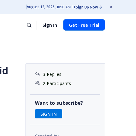
August 12, 2026
Sign Up Now
10:00 AM ET
Sign In
Get Free Trial
id
3 Replies
2 Participants
Want to subscribe?
SIGN IN
Created by