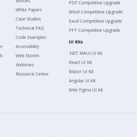
Ebooks
PDF Competitive Upgrade
White Papers
Word Competitive Upgrade
Case Studies
Excel Competitive Upgrade
Technical FAQ
PPT Competitive Upgrade
Code Examples
UI Kits
er
Accessibility
.NET MAUI UI Kit
ls
Web Stories
React UI Kit
Webinars
Blazor UI Kit
Resource Center
Angular UI Kit
Web Figma UI Kit