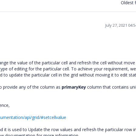
Oldest f
July 27, 2021 04:
e the value of the particular cell and refresh the cell without move i
 type of editing for the particular cell. To achieve your requirement, we
to update the particular cell in the grid without moving it to edit st
to provide any of the column as
primaryKey
column that contains un
rence,
umentation/api/grid/#setcellvalue
 it is used to Update the row values and refresh the particular row i
elow documentation for more information.