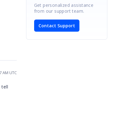
Get personalized assistance
from our support team.
Contact Support
37 AM UTC
tell