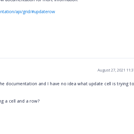
ntation/api/grid/#updaterow
August 27, 2021 11:
he documentation and I have no idea what update cell is trying to 
ng a cell and a row?