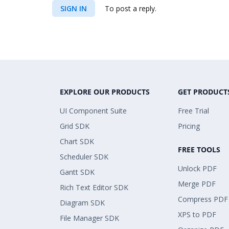
SIGN IN
To post a reply.
EXPLORE OUR PRODUCTS
GET PRODUCT
UI Component Suite
Free Trial
Grid SDK
Pricing
Chart SDK
FREE TOOLS
Scheduler SDK
Unlock PDF
Gantt SDK
Merge PDF
Rich Text Editor SDK
Compress PDF
Diagram SDK
XPS to PDF
File Manager SDK