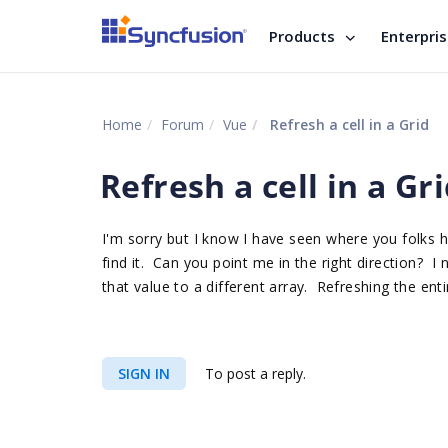
Products
Enterpri
Home
Forum
Vue
Refresh a cell in a Grid
Refresh a cell in a Gr
I'm sorry but I know I have seen where you folks hav
find it. Can you point me in the right direction? 
that value to a different array. Refreshing the enti
SIGN IN
To post a reply.