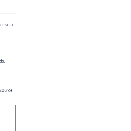
41 PM UTC
ds.
Source.