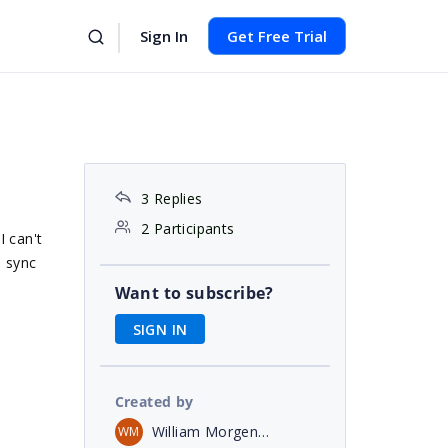
Sign In
Get Free Trial
3 Replies
2 Participants
I can't
o sync
Want to subscribe?
SIGN IN
Created by
William Morgenweck
WM