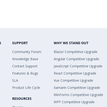
S
SUPPORT
WHY WE STAND OUT
Community Forum
Blazor Competitive Upgrade
Knowledge Base
Angular Competitive Upgrade
Contact Support
JavaScript Competitive Upgrade
Features & Bugs
React Competitive Upgrade
SLA
Vue Competitive Upgrade
Product Life Cycle
Xamarin Competitive Upgrade
WinForms Competitive Upgrade
RESOURCES
WPF Competitive Upgrade