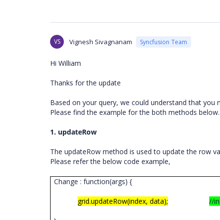
VS
Vignesh Sivagnanam
Syncfusion Team
Hi William
Thanks for the update
Based on your query, we could understand that you 
Please find the example for the both methods below
1. updateRow
The updateRow
method is used to update the row val
Please refer the below code example,
Change : function(args) {
grid.updateRow(index, data);
//i