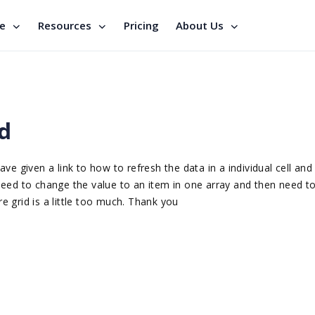
se
Resources
Pricing
About Us
id
e given a link to how to refresh the data in a individual cell and 
I need to change the value to an item in one array and then need t
re grid is a little too much. Thank you