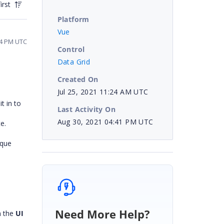
irst
Platform
Vue
54 PM UTC
Control
Data Grid
Created On
Jul 25, 2021 11:24 AM UTC
t in to
Last Activity On
Aug 30, 2021 04:41 PM UTC
ate.
ique
Need More Help?
n the
UI