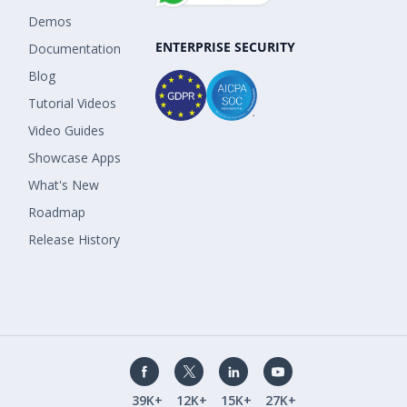
Demos
ENTERPRISE SECURITY
Documentation
Blog
Tutorial Videos
Video Guides
Showcase Apps
What's New
Roadmap
Release History
39K+
12K+
15K+
27K+