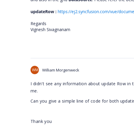
updateRow :
https://ej2.syncfusion.com/vue/docume
Regards
Vignesh Sivagnanam
WM
William Morgenweck
I didn't see any information about update Row in t
me.
Can you give a simple line of code for both updati
Thank you