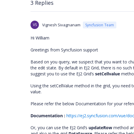
3 Replies
VS
Vignesh Sivagnanam
Syncfusion Team
Hi William
Greetings from Syncfusion support
Based on you query, we suspect that you want to chang
the edit state. By default in EJ2 Grid, there is no such
suggest you to use the EJ2 Grid’s
setCellvalue
method 
Using the setCellValue method in the grid, you need 
value.
Please refer the below Documentation for your refe
Documentation :
https://ej2.syncfusion.com/vue/doc
Or, you can use the EJ2 Grid’s
updateRow
method and
and also in the grid
DataSource
. Please refer the b