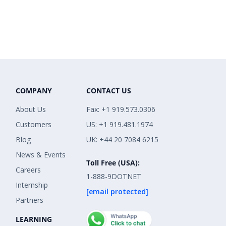
COMPANY
CONTACT US
About Us
Fax: +1 919.573.0306
Customers
US: +1 919.481.1974
Blog
UK: +44 20 7084 6215
News & Events
Toll Free (USA):
Careers
1-888-9DOTNET
Internship
[email protected]
Partners
LEARNING