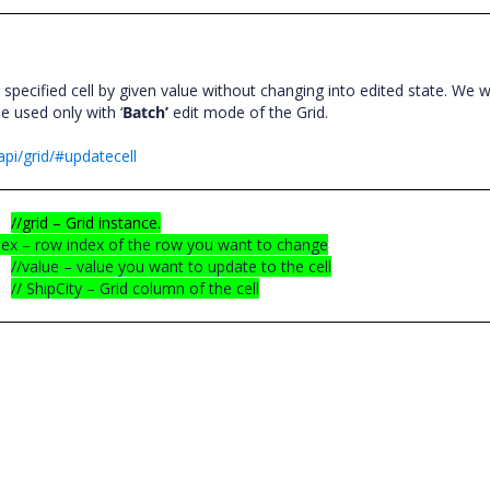
specified cell by given value without changing into edited state. We 
e used only with ‘
Batch’
edit mode of the Grid.
pi/grid/#updatecell
//grid – Grid instance.
dex – row index of the row you want to change
//value – value you want to update to the cell
// ShipCity – Grid column of the cell