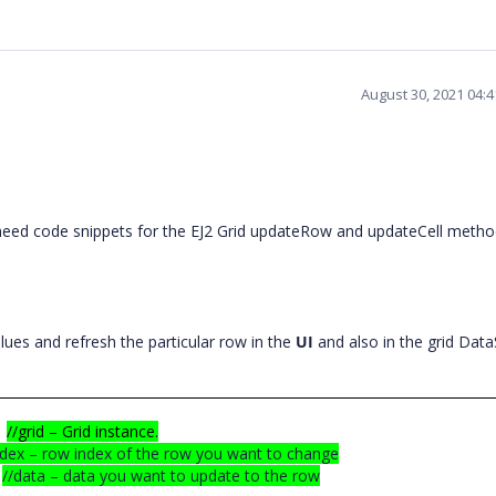
August 30, 2021 04:
need code snippets for the EJ2 Grid updateRow and updateCell metho
.
ues and refresh the particular row in the
UI
and also in the grid Data
//grid – Grid instance.
ndex – row index of the row you want to change
//data – data you want to update to the row