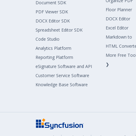
Organize PDF
Document SDK
Floor Planner
PDF Viewer SDK
DOCX Editor
DOCX Editor SDK
Excel Editor
Spreadsheet Editor SDK
Markdown to
Code Studio
HTML Convert
Analytics Platform
More Free Too
Reporting Platform
❯
eSignature Software and API
Customer Service Software
Knowledge Base Software