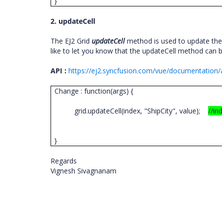
}
2. updateCell
The EJ2 Grid
updateCell
method is used to update the 
like to let you know that the updateCell method can b
API :
https://ej2.syncfusion.com/vue/documentation/a
Change : function(args) {
grid.updateCell(index, "ShipCity", value);
//in
}
Regards
Vignesh Sivagnanam