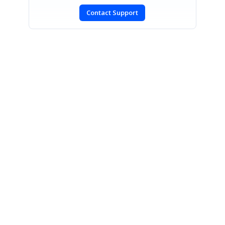
Contact Support
SIGN IN
To post a reply.
CONTACT US
Fax: +1 919.573.0306
US: +1 919.481.1974
UK: +44 20 7084 6215
Toll Free (USA):