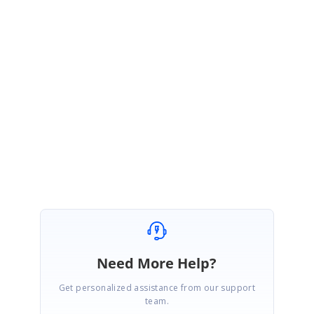
Thanks for the update.
We are glad to know that the provided solution worked at your end.
Please let us know if you require any other assistance from us. We are
happy to help you.
Regards,
Mohanram A.
Need More Help?
Get personalized assistance from our support
team.