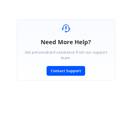
Need More Help?
Get personalized assistance from our support
team.
Contact Support
SIGN IN
To post a reply.