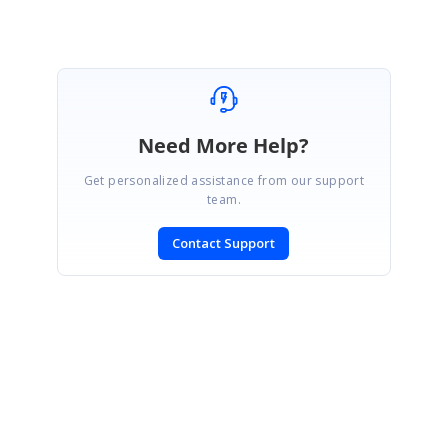
Need More Help?
Get personalized assistance from our support
team.
Contact Support
SIGN IN
To post a reply.