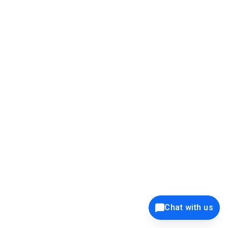
39K+
12K+
15K+
27K+
Privacy Policy
Cookie Policy
Website Terms of Use
Security Policy
Responsible Disclosure
Ethics Policy
®
Copyright © 2001 - 2026 Syncfusion
, Inc. All Rights Reserved. ||
Trademarks
Chat with us