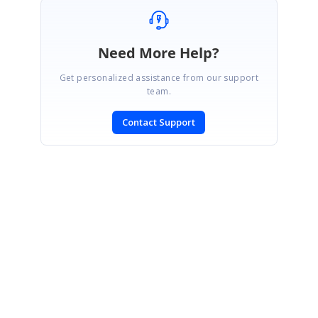
Need More Help?
Get personalized assistance from our support
team.
Contact Support
SIGN IN
To post a reply.
CONTACT US