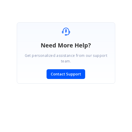
Need More Help?
Get personalized assistance from our support
team.
Contact Support
SIGN IN
To post a reply.